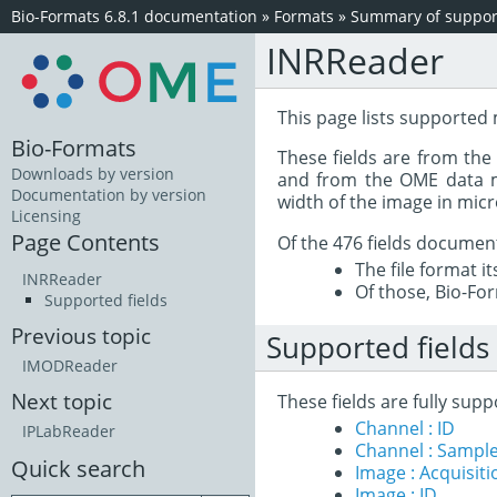
Bio-Formats 6.8.1 documentation
»
Formats
»
Summary of support
INRReader
This page lists supported 
Bio-Formats
These fields are from th
Downloads by version
and from the OME data mo
Documentation by version
width of the image in mic
Licensing
Page Contents
Of the 476 fields documen
The file format i
INRReader
Of those, Bio-For
Supported fields
Previous topic
Supported fields
IMODReader
Next topic
These fields are fully sup
Channel : ID
IPLabReader
Channel : Sample
Quick search
Image : Acquisit
Image : ID