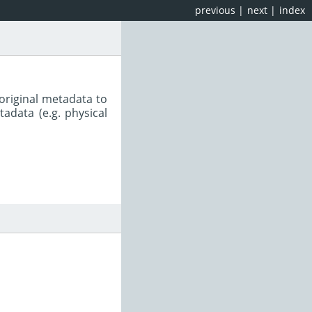
previous
|
next
|
index
original metadata to
adata (e.g. physical