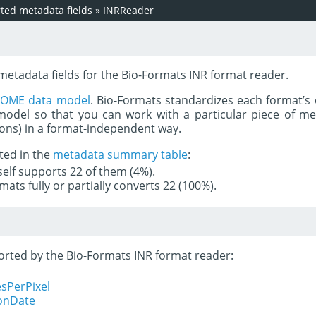
ed metadata fields
»
INRReader
metadata fields for the Bio-Formats INR format reader.
e
OME data model
. Bio-Formats standardizes each format’s 
del so that you can work with a particular piece of met
rons) in a format-independent way.
ted in the
metadata summary table
:
tself supports 22 of them (4%).
mats fully or partially converts 22 (100%).
ported by the Bio-Formats INR format reader:
sPerPixel
ionDate