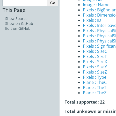
Image : Name
This Page
Pixels : BigEndia
Pixels : Dimensi
Show Source
Pixels : ID
Show on GitHub
Pixels : Interleav
Edit on GitHub
Pixels : PhysicalS
Pixels : PhysicalS
Pixels : PhysicalS
Pixels : Significan
Pixels : SizeC
Pixels : SizeT
Pixels : SizeX
Pixels : SizeY
Pixels : SizeZ
Pixels : Type
Plane : TheC
Plane : TheT
Plane : TheZ
Total supported: 22
Total unknown or missin