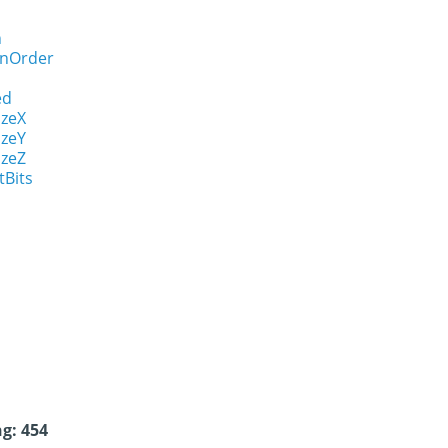
n
onOrder
ed
izeX
izeY
izeZ
tBits
g: 454