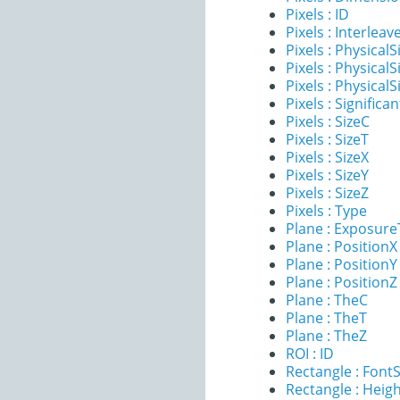
Pixels : ID
Pixels : Interleav
Pixels : PhysicalS
Pixels : PhysicalS
Pixels : PhysicalS
Pixels : Significan
Pixels : SizeC
Pixels : SizeT
Pixels : SizeX
Pixels : SizeY
Pixels : SizeZ
Pixels : Type
Plane : Exposur
Plane : PositionX
Plane : PositionY
Plane : PositionZ
Plane : TheC
Plane : TheT
Plane : TheZ
ROI : ID
Rectangle : FontS
Rectangle : Heig