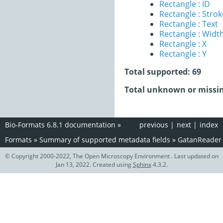
Rectangle : ID
Rectangle : Stro
Rectangle : Text
Rectangle : Widt
Rectangle : X
Rectangle : Y
Total supported: 69
Total unknown or missin
Bio-Formats 6.8.1 documentation
»
previous
|
next
|
index
Formats
»
Summary of supported metadata fields
»
GatanReader
© Copyright 2000-2022, The Open Microscopy Environment . Last updated on
Jan 13, 2022. Created using
Sphinx
4.3.2.