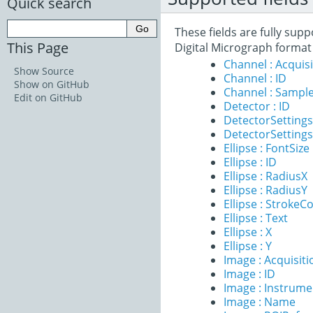
Quick search
These fields are fully sup
This Page
Digital Micrograph format
Channel : Acqui
Show Source
Channel : ID
Show on GitHub
Channel : Sample
Edit on GitHub
Detector : ID
DetectorSettings 
DetectorSettings
Ellipse : FontSize
Ellipse : ID
Ellipse : RadiusX
Ellipse : RadiusY
Ellipse : StrokeC
Ellipse : Text
Ellipse : X
Ellipse : Y
Image : Acquisit
Image : ID
Image : Instrume
Image : Name