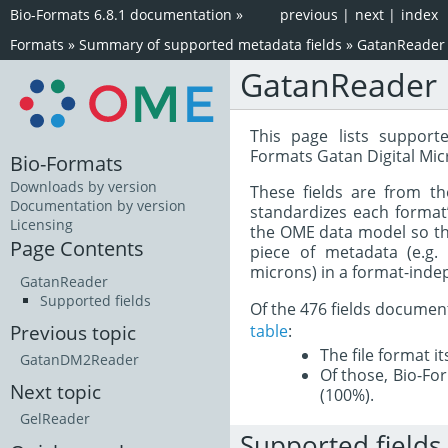
Bio-Formats 6.8.1 documentation
»
previous
|
next
|
index
Formats
»
Summary of supported metadata fields
»
GatanReader
GatanReader
This page lists support
Formats Gatan Digital Mic
Bio-Formats
Downloads by version
These fields are from t
Documentation by version
standardizes each format
Licensing
the OME data model so tha
Page Contents
piece of metadata (e.g.
microns) in a format-inde
GatanReader
Supported fields
Of the 476 fields documen
table
:
Previous topic
The file format i
GatanDM2Reader
Of those, Bio-For
Next topic
(100%).
GelReader
Supported fields