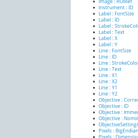
Image : ROIRef
Instrument : ID
Label : FontSize
Label : ID
Label : StrokeCol
Label : Text
Label : X
Label : Y
Line : FontSize
Line : ID
Line : StrokeColo
Line : Text
Line : X1
Line : X2
Line : Y1
Line : Y2
Objective : Corre
Objective : ID
Objective : Imme
Objective : Nomi
ObjectiveSettings
Pixels : BigEndia
Pixels : Dimensi