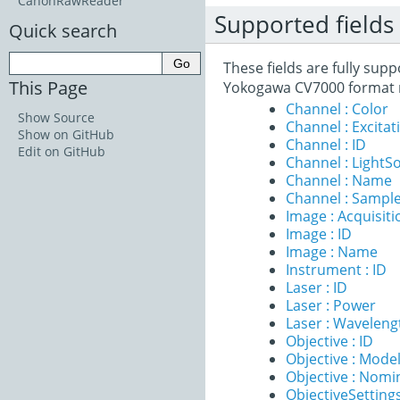
CanonRawReader
Supported fields
Quick search
These fields are fully sup
This Page
Yokogawa CV7000 format 
Channel : Color
Show Source
Channel : Excita
Show on GitHub
Channel : ID
Edit on GitHub
Channel : LightS
Channel : Name
Channel : Sample
Image : Acquisit
Image : ID
Image : Name
Instrument : ID
Laser : ID
Laser : Power
Laser : Waveleng
Objective : ID
Objective : Mode
Objective : Nomi
ObjectiveSettings