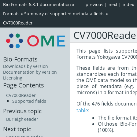
Bio-Formats 6.8.1 documentation
»
previous
|
next
|
index
Formats
»
Summary of supported metadata fields
»
CV7000Reader
CV7000Reade
This page lists support
Formats Yokogawa CV7000
Bio-Formats
Downloads by version
These fields are from t
Documentation by version
standardizes each format
Licensing
the OME data model so tha
Page Contents
piece of metadata (e.g.
microns) in a format-inde
CV7000Reader
Supported fields
Of the 476 fields documen
table
:
Previous topic
The file format i
BurleighReader
Of those, Bio-For
Next topic
(100%).