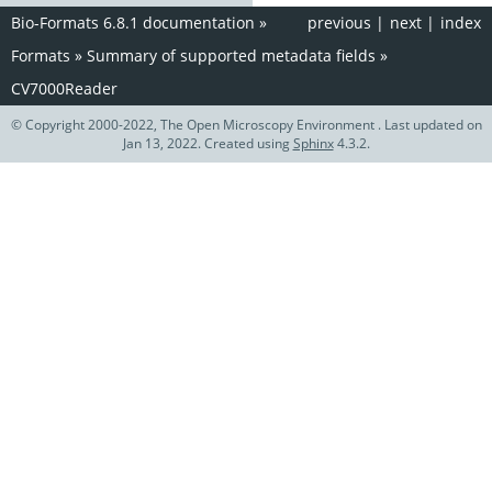
Bio-Formats 6.8.1 documentation
»
previous
|
next
|
index
Formats
»
Summary of supported metadata fields
»
CV7000Reader
© Copyright 2000-2022, The Open Microscopy Environment . Last updated on
Jan 13, 2022. Created using
Sphinx
4.3.2.