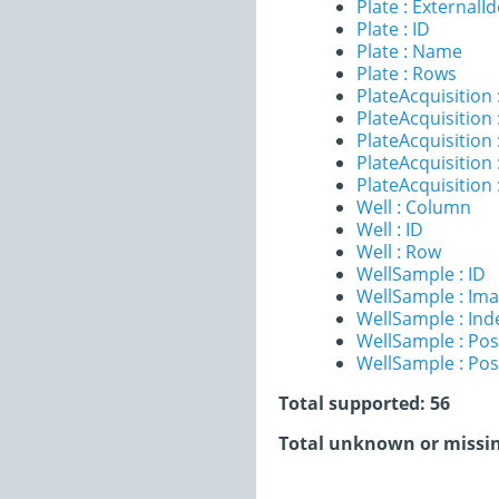
Plate : ExternalId
Plate : ID
Plate : Name
Plate : Rows
PlateAcquisition
PlateAcquisition 
PlateAcquisitio
PlateAcquisition 
PlateAcquisition
Well : Column
Well : ID
Well : Row
WellSample : ID
WellSample : Im
WellSample : Ind
WellSample : Pos
WellSample : Pos
Total supported: 56
Total unknown or missin