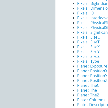
Pixels : BigEndia
Pixels : Dimensi
Pixels : ID
Pixels : Interleav
Pixels : PhysicalS
Pixels : PhysicalS
Pixels : Significan
Pixels : SizeC
Pixels : SizeT
Pixels : SizeX
Pixels : SizeY
Pixels : SizeZ
Pixels : Type
Plane : Exposur
Plane : PositionX
Plane : PositionY
Plane : PositionZ
Plane : TheC
Plane : TheT
Plane : TheZ
Plate : Columns
Plate : Descripti