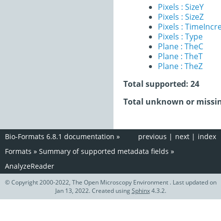
Pixels : SizeY
Pixels : SizeZ
Pixels : TimeInc
Pixels : Type
Plane : TheC
Plane : TheT
Plane : TheZ
Total supported: 24
Total unknown or missin
Bio-Formats 6.8.1 documentation
»
previous
|
next
|
index
Formats
»
Summary of supported metadata fields
»
AnalyzeReader
© Copyright 2000-2022, The Open Microscopy Environment . Last updated on
Jan 13, 2022. Created using
Sphinx
4.3.2.