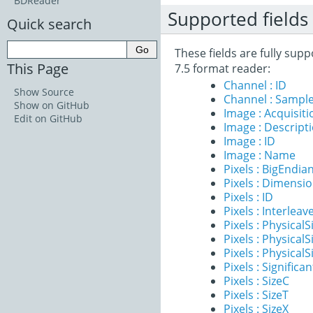
BDReader
Supported fields
Quick search
These fields are fully sup
This Page
7.5 format reader:
Channel : ID
Show Source
Channel : Sample
Show on GitHub
Image : Acquisit
Edit on GitHub
Image : Descript
Image : ID
Image : Name
Pixels : BigEndia
Pixels : Dimensi
Pixels : ID
Pixels : Interleav
Pixels : PhysicalS
Pixels : PhysicalS
Pixels : PhysicalS
Pixels : Significan
Pixels : SizeC
Pixels : SizeT
Pixels : SizeX