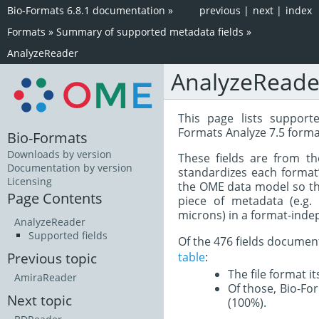
Bio-Formats 6.8.1 documentation
»
previous
|
next
|
index
Formats
»
Summary of supported metadata fields
»
AnalyzeReader
AnalyzeReade
This page lists support
Formats Analyze 7.5 forma
Bio-Formats
Downloads by version
These fields are from t
Documentation by version
standardizes each format
Licensing
the OME data model so tha
Page Contents
piece of metadata (e.g.
microns) in a format-inde
AnalyzeReader
Supported fields
Of the 476 fields documen
table
:
Previous topic
The file format i
AmiraReader
Of those, Bio-For
Next topic
(100%).