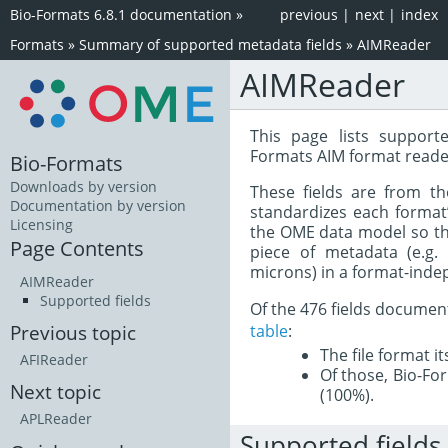
Bio-Formats 6.8.1 documentation
»
previous
|
next
|
index
Formats
»
Summary of supported metadata fields
»
AIMReader
AIMReader
This page lists support
Formats AIM format reade
Bio-Formats
Downloads by version
These fields are from t
Documentation by version
standardizes each format
Licensing
the OME data model so tha
Page Contents
piece of metadata (e.g.
microns) in a format-inde
AIMReader
Supported fields
Of the 476 fields documen
table
:
Previous topic
The file format i
AFIReader
Of those, Bio-For
Next topic
(100%).
APLReader
Supported fields