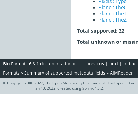
Pixels : Type
Plane : TheC
Plane : TheT
Plane : TheZ
Total supported: 22
Total unknown or missin
Bio-Formats 6.8.1 documentation
»
previous
|
next
|
index
Formats
»
Summary of supported metadata fields
»
AIMReader
© Copyright 2000-2022, The Open Microscopy Environment . Last updated on
Jan 13, 2022. Created using
Sphinx
4.3.2.