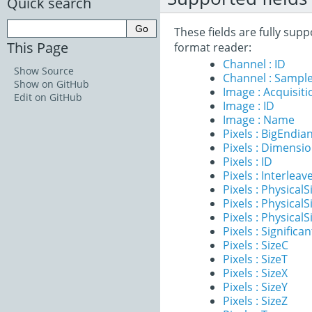
Quick search
These fields are fully sup
This Page
format reader:
Channel : ID
Show Source
Channel : Sample
Show on GitHub
Image : Acquisit
Edit on GitHub
Image : ID
Image : Name
Pixels : BigEndia
Pixels : Dimensi
Pixels : ID
Pixels : Interleav
Pixels : PhysicalS
Pixels : PhysicalS
Pixels : PhysicalS
Pixels : Significan
Pixels : SizeC
Pixels : SizeT
Pixels : SizeX
Pixels : SizeY
Pixels : SizeZ