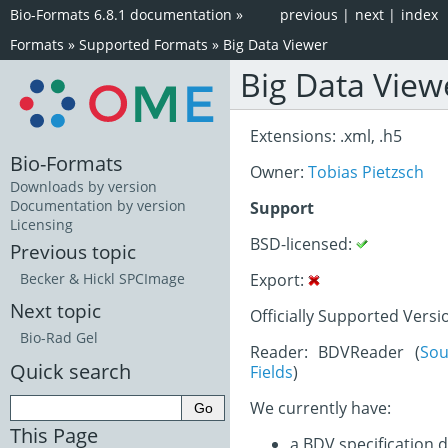
Bio-Formats 6.8.1 documentation
»
previous
|
next
|
index
Formats
»
Supported Formats
»
Big Data Viewer
Big Data View
Extensions: .xml, .h5
Bio-Formats
Owner:
Tobias Pietzsch
Downloads by version
Documentation by version
Support
Licensing
BSD-licensed:
Previous topic
Export:
Becker & Hickl SPCImage
Next topic
Officially Supported Versi
Bio-Rad Gel
Reader: BDVReader (
Sou
Quick search
Fields
)
We currently have:
This Page
a BDV specification