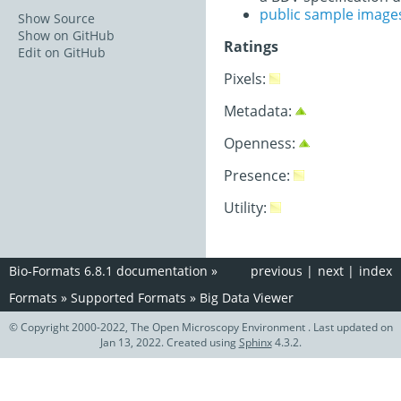
public sample image
Show Source
Show on GitHub
Ratings
Edit on GitHub
Pixels:
Metadata:
Openness:
Presence:
Utility:
Bio-Formats 6.8.1 documentation
»
previous
|
next
|
index
Formats
»
Supported Formats
»
Big Data Viewer
© Copyright 2000-2022, The Open Microscopy Environment . Last updated on
Jan 13, 2022. Created using
Sphinx
4.3.2.