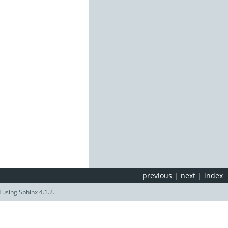
previous
|
next
|
index
d using
Sphinx
4.1.2.