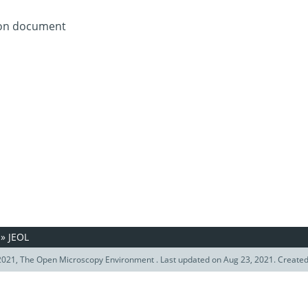
tion document
»
JEOL
021, The Open Microscopy Environment . Last updated on Aug 23, 2021. Create