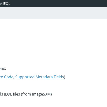
»
JEOL
ons:
ce Code
,
Supported Metadata Fields
)
ds JEOL files (from ImageSXM)