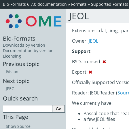
Bio-Formats 6.7.0 documentation
»
Formats
»
Supported Formats
JEOL
Extensions: .dat, .img, .par
Bio-Formats
Owner:
JEOL
Downloads by version
Documentation by version
Support
Licensing
BSD-licensed:
Previous topic
Export:
IVision
Next topic
Officially Supported Versi
JPEG
Reader: JEOLReader (
Sour
Quick search
We currently have:
Pascal code that rea
This Page
a few JEOL files
Show Source