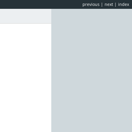
previous
|
next
|
index