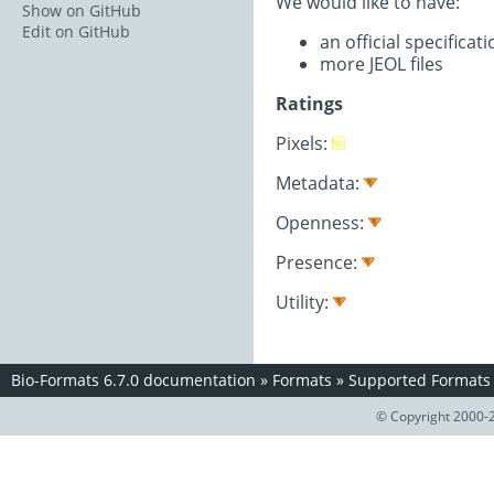
We would like to have:
Show on GitHub
Edit on GitHub
an official specifica
more JEOL files
Ratings
Pixels:
Metadata:
Openness:
Presence:
Utility:
Bio-Formats 6.7.0 documentation
»
Formats
»
Supported Formats
© Copyright 2000-2