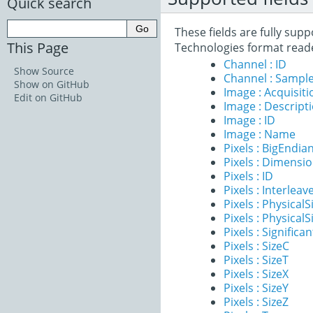
Quick search
These fields are fully su
This Page
Technologies format read
Channel : ID
Show Source
Channel : Sample
Show on GitHub
Image : Acquisit
Edit on GitHub
Image : Descript
Image : ID
Image : Name
Pixels : BigEndia
Pixels : Dimensi
Pixels : ID
Pixels : Interleav
Pixels : PhysicalS
Pixels : PhysicalS
Pixels : Significan
Pixels : SizeC
Pixels : SizeT
Pixels : SizeX
Pixels : SizeY
Pixels : SizeZ