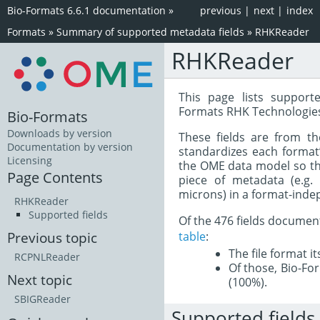
Bio-Formats 6.6.1 documentation
»
previous
|
next
|
index
Formats
»
Summary of supported metadata fields
»
RHKReader
RHKReader
This page lists support
Formats RHK Technologies
Bio-Formats
Downloads by version
These fields are from t
Documentation by version
standardizes each format
Licensing
the OME data model so tha
Page Contents
piece of metadata (e.g.
microns) in a format-inde
RHKReader
Supported fields
Of the 476 fields documen
table
:
Previous topic
The file format i
RCPNLReader
Of those, Bio-For
Next topic
(100%).
SBIGReader
Supported fields