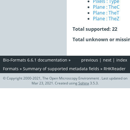
Pixels : Type
Plane : TheC
Plane : TheT
Plane : TheZ
Total supported: 22
Total unknown or missin
Bio-Formats 6.6.1 documentation
»
previous
|
next
|
index
Formats
»
Summary of supported metadata fields
»
RHKReader
© Copyright 2000-2021, The Open Microscopy Environment . Last updated on
Mar 23, 2021. Created using
Sphinx
3.5.3.