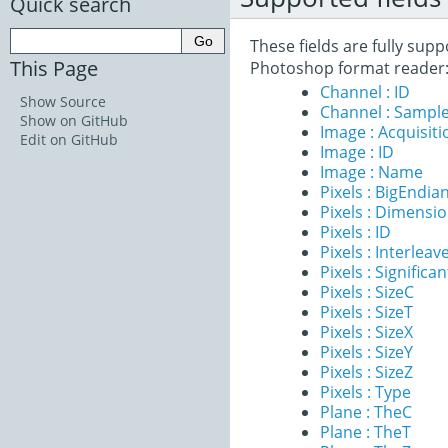
Quick search
These fields are fully su
This Page
Photoshop format reader
Channel : ID
Show Source
Channel : Sample
Show on GitHub
Image : Acquisit
Edit on GitHub
Image : ID
Image : Name
Pixels : BigEndia
Pixels : Dimensi
Pixels : ID
Pixels : Interleav
Pixels : Significan
Pixels : SizeC
Pixels : SizeT
Pixels : SizeX
Pixels : SizeY
Pixels : SizeZ
Pixels : Type
Plane : TheC
Plane : TheT