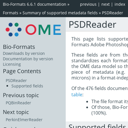
Bio-Formats 6.6.1 documentation
»
previous
|
next
|
index
Formats
»
Summary of supported metadata fields
»
PSDReader
PSDReader
This page lists support
Formats Adobe Photoshop
Bio-Formats
Downloads by version
These fields are from t
Documentation by version
standardizes each format
Licensing
the OME data model so tha
Page Contents
piece of metadata (e.g.
microns) in a format-inde
PSDReader
Supported fields
Of the 476 fields documen
table
:
Previous topic
The file format i
PQBinReader
Of those, Bio-For
Next topic
(100%).
PerkinElmerReader
Supported fields