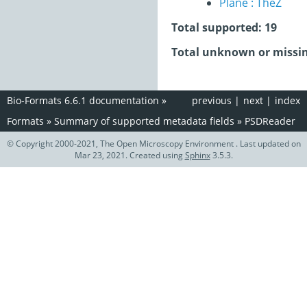
Plane : TheZ
Total supported: 19
Total unknown or missin
Bio-Formats 6.6.1 documentation
»
previous
|
next
|
index
Formats
»
Summary of supported metadata fields
»
PSDReader
© Copyright 2000-2021, The Open Microscopy Environment . Last updated on
Mar 23, 2021. Created using
Sphinx
3.5.3.