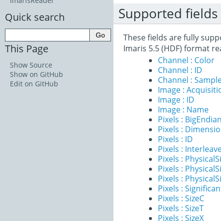
ImarisReader
Supported fields
Quick search
These fields are fully sup
This Page
Imaris 5.5 (HDF) format re
Channel : Color
Show Source
Channel : ID
Show on GitHub
Channel : Sample
Edit on GitHub
Image : Acquisit
Image : ID
Image : Name
Pixels : BigEndia
Pixels : Dimensi
Pixels : ID
Pixels : Interleav
Pixels : PhysicalS
Pixels : PhysicalS
Pixels : PhysicalS
Pixels : Significan
Pixels : SizeC
Pixels : SizeT
Pixels : SizeX