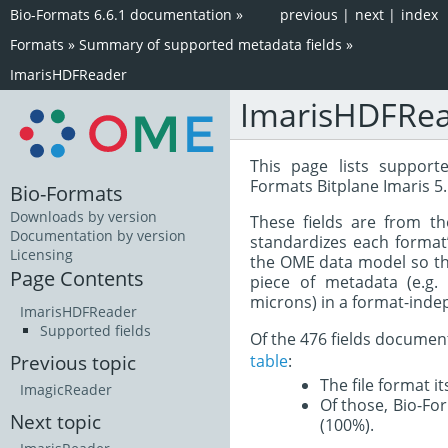
Bio-Formats 6.6.1 documentation
»
previous
|
next
|
index
Formats
»
Summary of supported metadata fields
»
ImarisHDFReader
ImarisHDFRe
This page lists support
Formats Bitplane Imaris 5
Bio-Formats
Downloads by version
These fields are from t
Documentation by version
standardizes each format
Licensing
the OME data model so tha
Page Contents
piece of metadata (e.g.
microns) in a format-inde
ImarisHDFReader
Supported fields
Of the 476 fields documen
table
:
Previous topic
The file format i
ImagicReader
Of those, Bio-For
Next topic
(100%).