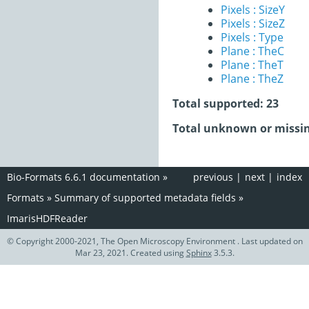
Pixels : SizeY
Pixels : SizeZ
Pixels : Type
Plane : TheC
Plane : TheT
Plane : TheZ
Total supported: 23
Total unknown or missin
Bio-Formats 6.6.1 documentation
»
previous
|
next
|
index
Formats
»
Summary of supported metadata fields
»
ImarisHDFReader
© Copyright 2000-2021, The Open Microscopy Environment . Last updated on
Mar 23, 2021. Created using
Sphinx
3.5.3.