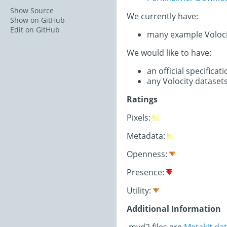
Show Source
We currently have:
Show on GitHub
Edit on GitHub
many example Voloci
We would like to have:
an official specifica
any Volocity dataset
Ratings
Pixels:
Metadata:
Openness:
Presence:
Utility:
Additional Information