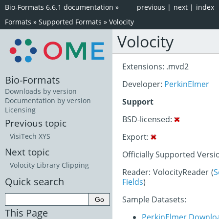
Bio-Formats 6.6.1 documentation
»
previous
|
next
|
index
Formats
»
Supported Formats
»
Volocity
Volocity
Extensions: .mvd2
Bio-Formats
Developer:
PerkinElmer
Downloads by version
Documentation by version
Support
Licensing
BSD-licensed:
Previous topic
Export:
VisiTech XYS
Next topic
Officially Supported Versi
Volocity Library Clipping
Reader: VolocityReader (
S
Quick search
Fields
)
Sample Datasets:
This Page
PerkinElmer Downlo