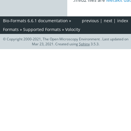
.mvd2 files are
Metakit dat
Bio-Formats 6.6.1 documentation
»
previous
|
next
|
index
Formats
»
Supported Formats
»
Volocity
© Copyright 2000-2021, The Open Microscopy Environment . Last updated on
Mar 23, 2021. Created using
Sphinx
3.5.3.