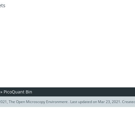
ets
»
PicoQuant Bin
021, The Open Microscopy Environment . Last updated on Mar 23, 2021. Create