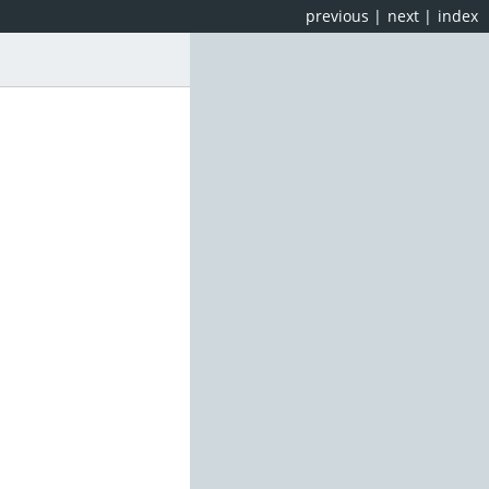
previous
|
next
|
index