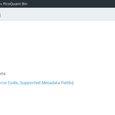
»
PicoQuant Bin
n
ons:
rce Code
,
Supported Metadata Fields
)