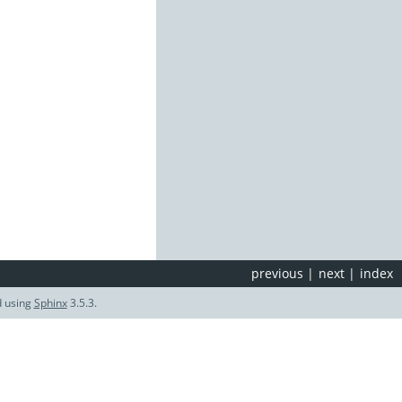
previous
|
next
|
index
d using
Sphinx
3.5.3.