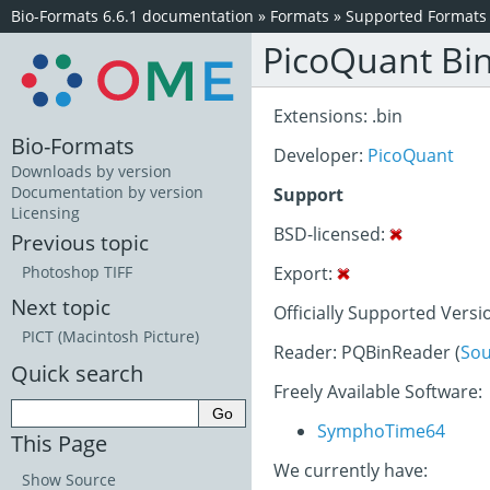
Bio-Formats 6.6.1 documentation
»
Formats
»
Supported Formats
PicoQuant Bi
Extensions: .bin
Bio-Formats
Developer:
PicoQuant
Downloads by version
Documentation by version
Support
Licensing
BSD-licensed:
Previous topic
Export:
Photoshop TIFF
Next topic
Officially Supported Versi
PICT (Macintosh Picture)
Reader: PQBinReader (
Sou
Quick search
Freely Available Software:
SymphoTime64
This Page
We currently have:
Show Source