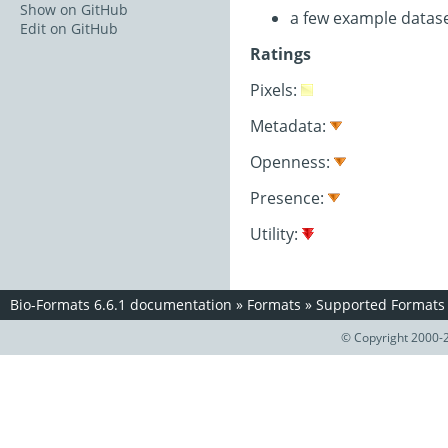
Show on GitHub
a few example datas
Edit on GitHub
Ratings
Pixels:
Metadata:
Openness:
Presence:
Utility:
Bio-Formats 6.6.1 documentation
»
Formats
»
Supported Formats
© Copyright 2000-2