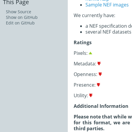
This Page
Sample NEF images
Show Source
We currently have:
Show on GitHub
Edit on GitHub
a NEF specification 
several NEF datasets
Ratings
Pixels:
Metadata:
Openness:
Presence:
Utility:
Additional Information
Please note that while 
for this format, we are
third parties.