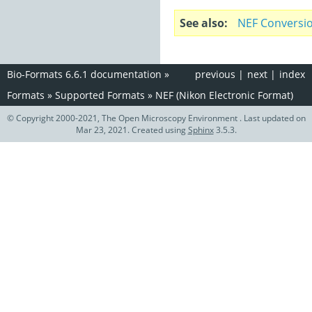
See also
NEF Conversi
Bio-Formats 6.6.1 documentation
»
previous
|
next
|
index
Formats
»
Supported Formats
»
NEF (Nikon Electronic Format)
© Copyright 2000-2021, The Open Microscopy Environment . Last updated on
Mar 23, 2021. Created using
Sphinx
3.5.3.