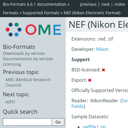
Bio-Formats 6.6.1 documentation
»
previous
|
next
|
index
Formats
»
Supported Formats
»
NEF (Nikon Electronic Format)
NEF (Nikon El
Extensions: .nef, .tif
Bio-Formats
Developer:
Nikon
Downloads by version
Documentation by version
Support
Licensing
BSD-licensed:
Previous topic
Export:
MRC (Medical Research
Council)
Officially Supported Versi
Next topic
Reader: NikonReader (
So
NIfTI
Fields
)
Quick search
Sample Datasets:
neffile1.zip