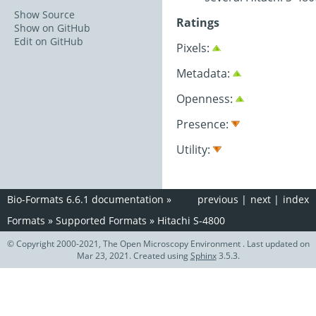
Show Source
Ratings
Show on GitHub
Edit on GitHub
Pixels:
Metadata:
Openness:
Presence:
Utility:
Bio-Formats 6.6.1 documentation
»
previous
|
next
|
index
Formats
»
Supported Formats
»
Hitachi S-4800
© Copyright 2000-2021, The Open Microscopy Environment . Last updated on
Mar 23, 2021. Created using
Sphinx
3.5.3.