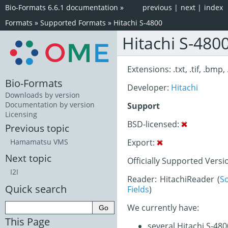
Bio-Formats 6.6.1 documentation
»
previous
|
next
|
index
Formats
»
Supported Formats
»
Hitachi S-4800
Hitachi S-480
Extensions: .txt, .tif, .bmp, 
Bio-Formats
Developer:
Hitachi
Downloads by version
Documentation by version
Support
Licensing
BSD-licensed:
Previous topic
Export:
Hamamatsu VMS
Next topic
Officially Supported Versi
I2I
Reader: HitachiReader (
S
Quick search
Fields
)
We currently have:
This Page
several Hitachi S-48