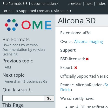
Bio-Formats 6.6.1 documentation
»
previous
|
next
|
index
Formats
»
Supported Formats
»
Alicona 3D
Alicona 3D
Extensions: .al3d
Bio-Formats
Owner:
Alicona Imaging
Downloads by version
Documentation by version
Support
Licensing
BSD-licensed:
Previous topic
Export:
AIM
Next topic
Officially Supported Versio
Amersham Biosciences Gel
Reader: AliconaReader (
S
Quick search
Fields
)
We currently have:
This Page
an AL3D specificati