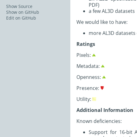
PDF)
Show Source
a few AL3D datasets
Show on GitHub
Edit on GitHub
We would like to have:
more AL3D datasets (Z
Ratings
Pixels:
Metadata:
Openness:
Presence:
Utility:
Additional Information
Known deficiencies:
Support for 16-bit 