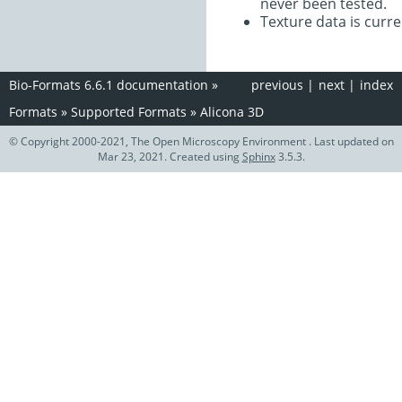
never been tested.
Texture data is curre
Bio-Formats 6.6.1 documentation
»
previous
|
next
|
index
Formats
»
Supported Formats
»
Alicona 3D
© Copyright 2000-2021, The Open Microscopy Environment . Last updated on
Mar 23, 2021. Created using
Sphinx
3.5.3.