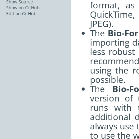
Show Source
format, as
Show on GitHub
QuickTime, 
Edit on GitHub
JPEG).
The
Bio-Fo
importing da
less robust
recommend 
using the r
possible.
The
Bio-F
version of 
runs with 
additional 
always use 
to use the 