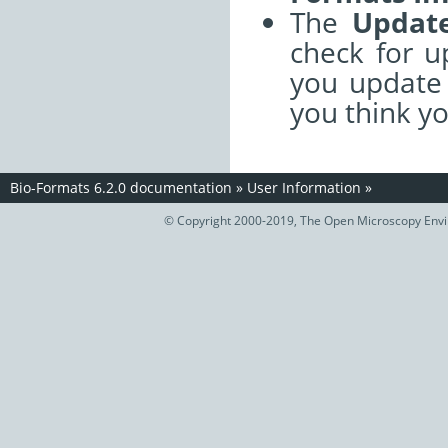
The
Update
check for 
you update 
you think y
Bio-Formats 6.2.0 documentation
»
User Information
»
© Copyright 2000-2019, The Open Microscopy Envir