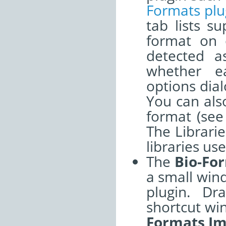
Formats plu
tab lists s
format on o
detected a
whether e
options dia
You can also
format (se
The Librarie
libraries us
The
Bio-Fo
a small win
plugin. Dr
shortcut wi
Formats Im