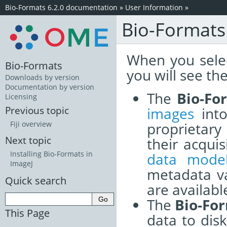
Bio-Formats 6.2.0 documentation
»
User Information
»
Bio-Formats 
When you sele
Bio-Formats
you will see th
Downloads by version
Documentation by version
The
Bio-Fo
Licensing
images
into
Previous topic
proprietary
Fiji overview
Next topic
their acqu
Installing Bio-Formats in
data mode
ImageJ
metadata v
Quick search
are available
The
Bio-Fo
This Page
data to dis