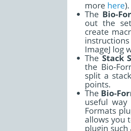
more
here
).
The
Bio-Fo
out the se
create mac
instructio
ImageJ log 
The
Stack S
the Bio-For
split a stac
points.
The
Bio-For
useful way 
Formats plug
allows you t
plugin such 