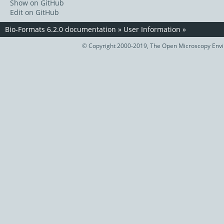
Show on GitHub
Edit on GitHub
Bio-Formats 6.2.0 documentation
»
User Information
»
© Copyright 2000-2019, The Open Microscopy Envir