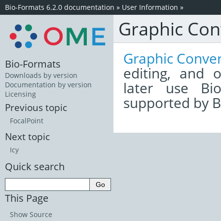
Bio-Formats 6.2.0 documentation
»
User Information
»
Graphic Con
Graphic Conver
Bio-Formats
editing, and 
Downloads by version
later use Bi
Documentation by version
Licensing
supported by B
Previous topic
FocalPoint
Next topic
Icy
Quick search
This Page
Show Source