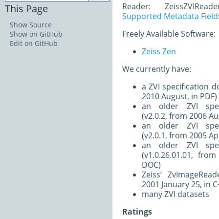
Reader: ZeissZVIRead
This Page
Supported Metadata Field
Show Source
Freely Available Software:
Show on GitHub
Edit on GitHub
Zeiss Zen
We currently have:
a ZVI specification 
2010 August, in PDF)
an older ZVI spec
(v2.0.2, from 2006 Au
an older ZVI spec
(v2.0.1, from 2005 Apr
an older ZVI spec
(v1.0.26.01.01, fro
DOC)
Zeiss’ ZvImageRead
2001 January 25, in C
many ZVI datasets
Ratings