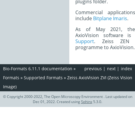
plugins folder.
Commercial application
include
Bitplane Imaris
.
As of May 2021, the 
AxioVision software i
Support
. Zeiss ZEN 
programme to AxioVision.
Bio-Formats 6.11.1 documentation
»
previous
|
next
|
index
Formats
»
Supported Formats
»
Zeiss AxioVision ZVI (Zeiss Vision
Image)
© Copyright 2000-2022, The Open Microscopy Environment . Last updated on
Dec 01, 2022. Created using
Sphinx
5.3.0.