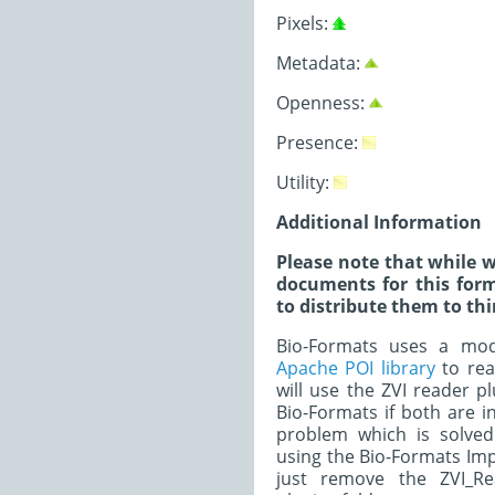
Pixels:
Metadata:
Openness:
Presence:
Utility:
Additional Information
Please note that while w
documents for this form
to distribute them to thi
Bio-Formats uses a modi
Apache POI library
to read
will use the ZVI reader p
Bio-Formats if both are in
problem which is solved
using the Bio-Formats Imp
just remove the ZVI_Re