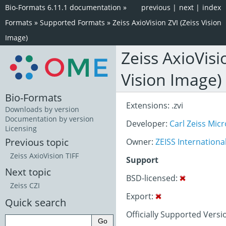
Bio-Formats 6.11.1 documentation
»
previous
|
next
|
index
Formats
»
Supported Formats
»
Zeiss AxioVision ZVI (Zeiss Vision
Image)
Zeiss AxioVisi
Vision Image)
Bio-Formats
Extensions: .zvi
Downloads by version
Documentation by version
Developer:
Carl Zeiss Mi
Licensing
Previous topic
Owner:
ZEISS Internationa
Zeiss AxioVision TIFF
Support
Next topic
BSD-licensed:
Zeiss CZI
Export:
Quick search
Officially Supported Versio