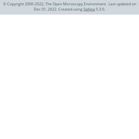
© Copyright 2000-2022, The Open Microscopy Environment . Last updated on
Dec 01, 2022. Created using
Sphinx
5.3.0.