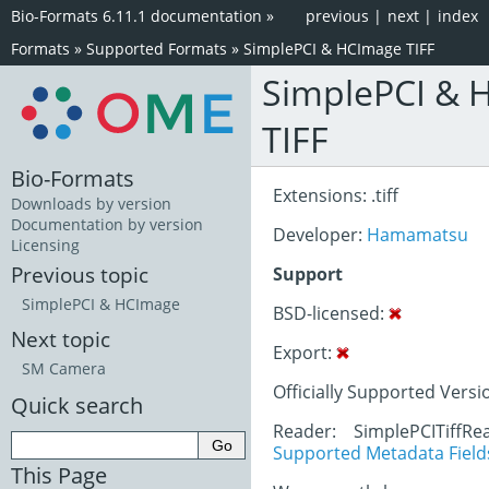
Bio-Formats 6.11.1 documentation
»
previous
|
next
|
index
Formats
»
Supported Formats
»
SimplePCI & HCImage TIFF
SimplePCI & 
TIFF
Bio-Formats
Extensions: .tiff
Downloads by version
Documentation by version
Developer:
Hamamatsu
Licensing
Previous topic
Support
SimplePCI & HCImage
BSD-licensed:
Next topic
Export:
SM Camera
Officially Supported Versi
Quick search
Reader: SimplePCITiffRe
Supported Metadata Field
This Page