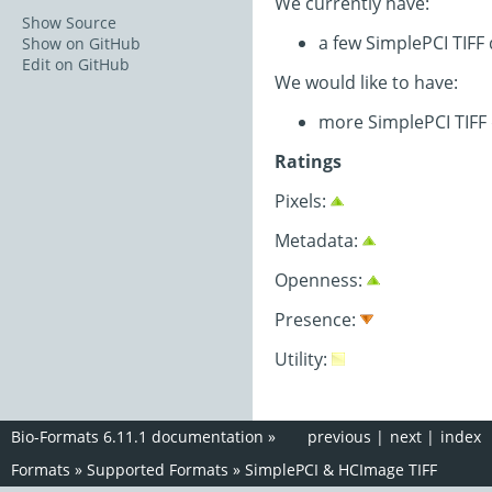
We currently have:
Show Source
a few SimplePCI TIFF
Show on GitHub
Edit on GitHub
We would like to have:
more SimplePCI TIFF
Ratings
Pixels:
Metadata:
Openness:
Presence:
Utility:
Bio-Formats 6.11.1 documentation
»
previous
|
next
|
index
Formats
»
Supported Formats
»
SimplePCI & HCImage TIFF