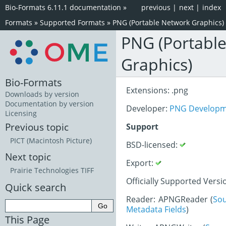
Bio-Formats 6.11.1 documentation
»
previous
|
next
|
index
Formats
»
Supported Formats
»
PNG (Portable Network Graphics)
PNG (Portabl
Graphics)
Bio-Formats
Extensions: .png
Downloads by version
Documentation by version
Developer:
PNG Developm
Licensing
Previous topic
Support
PICT (Macintosh Picture)
BSD-licensed:
Next topic
Export:
Prairie Technologies TIFF
Officially Supported Versi
Quick search
Reader: APNGReader (
So
Metadata Fields
)
This Page