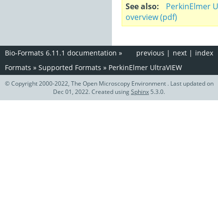
See also
PerkinElmer U
overview (pdf)
Bio-Formats 6.11.1 documentation
»
previous
|
next
|
index
Formats
»
Supported Formats
»
PerkinElmer UltraVIEW
© Copyright 2000-2022, The Open Microscopy Environment . Last updated on
Dec 01, 2022. Created using
Sphinx
5.3.0.