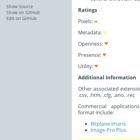
Show Source
Ratings
Show on GitHub
Edit on GitHub
Pixels:
Metadata:
Openness:
Presence:
Utility:
Additional Information
Other associated extension
.csv, .htm, .cfg, .ano, .rec
Commercial application
format include:
Bitplane Imaris
Image-Pro Plus