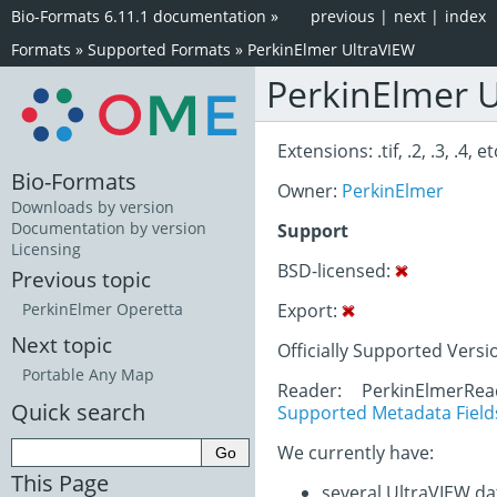
Bio-Formats 6.11.1 documentation
»
previous
|
next
|
index
Formats
»
Supported Formats
»
PerkinElmer UltraVIEW
PerkinElmer 
Extensions: .tif, .2, .3, .4, et
Bio-Formats
Owner:
PerkinElmer
Downloads by version
Documentation by version
Support
Licensing
BSD-licensed:
Previous topic
Export:
PerkinElmer Operetta
Next topic
Officially Supported Versi
Portable Any Map
Reader: PerkinElmerRe
Quick search
Supported Metadata Field
We currently have:
This Page
several UltraVIEW da