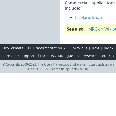
Commercial application
include:
Bitplane Imaris
See also
MRC on Wikip
Bio-Formats 6.11.1 documentation
»
previous
|
next
|
index
Formats
»
Supported Formats
»
MRC (Medical Research Council)
© Copyright 2000-2022, The Open Microscopy Environment . Last updated on
Dec 01, 2022. Created using
Sphinx
5.3.0.