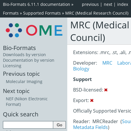
Bio-Formats 6.11.1 documentation
»
previous
|
next
|
index
Formats
»
Supported Formats
»
MRC (Medical Research Council)
MRC (Medical
Council)
Bio-Formats
Extensions: .mrc, .st, .ali, 
Downloads by version
Documentation by version
Developer:
MRC Labora
Licensing
Biology
Previous topic
Support
Molecular Imaging
BSD-licensed:
Next topic
NEF (Nikon Electronic
Export:
Format)
Officially Supported Versi
Quick search
Reader: MRCReader (
Sou
Metadata Fields
)