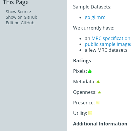
This Page
Sample Datasets:
Show Source
golgi.mrc
Show on GitHub
Edit on GitHub
We currently have:
an
MRC specificatio
public sample image
a few MRC datasets
Ratings
Pixels:
Metadata:
Openness:
Presence:
Utility:
Additional Information