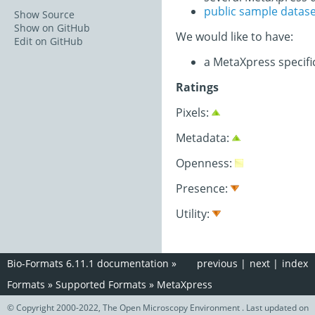
public sample datas
Show Source
Show on GitHub
We would like to have:
Edit on GitHub
a MetaXpress specif
Ratings
Pixels:
Metadata:
Openness:
Presence:
Utility:
Bio-Formats 6.11.1 documentation
»
previous
|
next
|
index
Formats
»
Supported Formats
»
MetaXpress
© Copyright 2000-2022, The Open Microscopy Environment . Last updated on