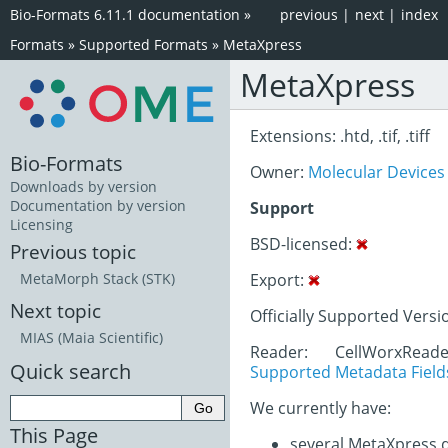
Bio-Formats 6.11.1 documentation
»
previous
|
next
|
index
Formats
»
Supported Formats
»
MetaXpress
MetaXpress
Extensions: .htd, .tif, .tiff
Bio-Formats
Owner:
Molecular Devices
Downloads by version
Documentation by version
Support
Licensing
BSD-licensed:
Previous topic
Export:
MetaMorph Stack (STK)
Next topic
Officially Supported Versi
MIAS (Maia Scientific)
Reader: CellWorxRead
Quick search
Supported Metadata Field
We currently have:
This Page
several MetaXpress 