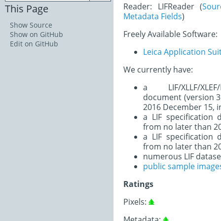
Reader: LIFReader (
Sour
This Page
Metadata Fields
)
Show Source
Freely Available Software:
Show on GitHub
Edit on GitHub
Leica Application Sui
We currently have:
a LIF/XLLF/XLEF/
document (version 3.
2016 December 15, i
a LIF specification
from no later than 20
a LIF specification
from no later than 20
numerous LIF datase
public sample image
Ratings
Pixels:
Metadata: