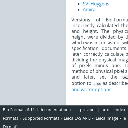
SVI Huygens
Amira
Versions of Bio-Form
incorrectly calculated th
and height. The physic
height were divided by t
which was inconsistent with
specification documents
later correctly calculate 
dividing the physical ima
of pixels minus one. T
method of physical pixel si
and later, set the
lei
option to
as describe
true
and writer options
.
Bio-Formats 6.11.1 documentation
»
previous
|
next
|
index
Formats
»
Supported Formats
»
Leica LAS AF LIF (Leica Image File
Format)