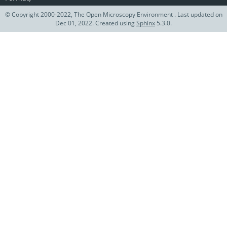
© Copyright 2000-2022, The Open Microscopy Environment . Last updated on
Dec 01, 2022. Created using
Sphinx
5.3.0.