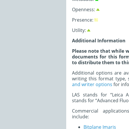
Openness:
Presence:
Utility:
Additional Information
Please note that while w
documents for this form
to distribute them to thi
Additional options are av
writing this format type,
and writer options
for inf
LAS stands for “Leica Ap
stands for “Advanced Fluo
Commercial application
include:
Bitplane Imaris