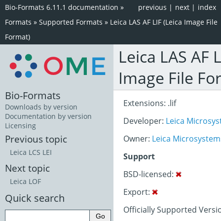
Bio-Formats 6.11.1 documentation
»
previous
|
next
|
index
Formats
»
Supported Formats
»
Leica LAS AF LIF (Leica Image File
Format)
Leica LAS AF L
Image File Fo
Bio-Formats
Extensions: .lif
Downloads by version
Documentation by version
Developer:
Leica Micros
Licensing
Previous topic
Owner:
Leica Microsystem
Leica LCS LEI
Support
Next topic
BSD-licensed:
Leica LOF
Export:
Quick search
Officially Supported Versio