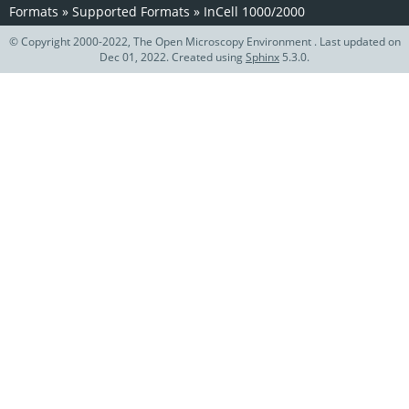
Formats
»
Supported Formats
»
InCell 1000/2000
© Copyright 2000-2022, The Open Microscopy Environment . Last updated on
Dec 01, 2022. Created using
Sphinx
5.3.0.