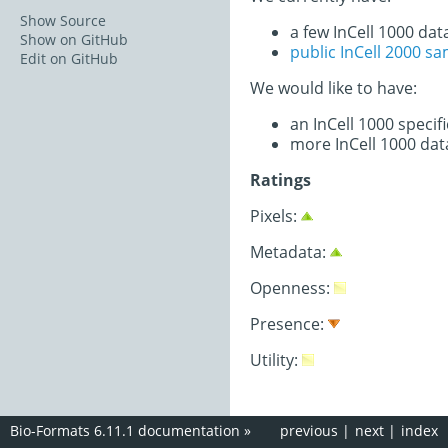
Show Source
a few InCell 1000 dat
Show on GitHub
public InCell 2000 s
Edit on GitHub
We would like to have:
an InCell 1000 speci
more InCell 1000 dat
Ratings
Pixels:
Metadata:
Openness:
Presence:
Utility:
Bio-Formats 6.11.1 documentation
»
previous
|
next
|
index