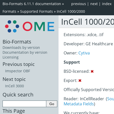
Bio-Formats 6.11.1 documentation
»
previous
|
next
|
index
Formats
»
Supported Formats
»
InCell 1000/2000
InCell 1000/2
Extensions: .xdce, .tif
Bio-Formats
Developer: GE Healthcare
Downloads by version
Documentation by version
Owner:
Cytiva
Licensing
Support
Previous topic
BSD-licensed:
Imspector OBF
Next topic
Export:
InCell 3000
Officially Supported Versi
Quick search
Reader: InCellReader (
Sou
Metadata Fields
)
This Page
We currently have: