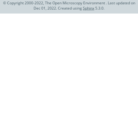
© Copyright 2000-2022, The Open Microscopy Environment . Last updated on
Dec 01, 2022. Created using
Sphinx
5.3.0.