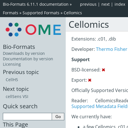
Bio-Formats 6.11.1 documentation
»
previous
|
next
|
index
Formats
»
Supported Formats
»
Cellomics
Cellomics
Extensions: .c01, .dib
Bio-Formats
Developer:
Thermo Fisher 
Downloads by version
Documentation by version
Support
Licensing
BSD-licensed:
Previous topic
Export:
CellH5
Next topic
Officially Supported Versi
cellSens VSI
Reader: CellomicsRea
Quick search
Supported Metadata Field
We currently have:
This Page
a few Cellomics .c01 