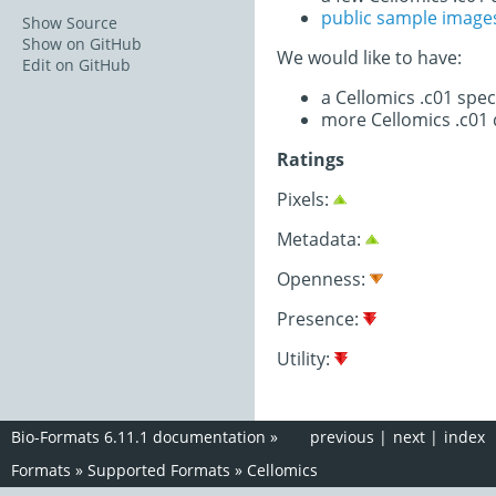
public sample image
Show Source
Show on GitHub
We would like to have:
Edit on GitHub
a Cellomics .c01 spe
more Cellomics .c01 
Ratings
Pixels:
Metadata:
Openness:
Presence:
Utility:
Bio-Formats 6.11.1 documentation
»
previous
|
next
|
index
Formats
»
Supported Formats
»
Cellomics