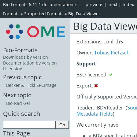
Bio-Formats 6.11.1 documentation
»
previous
|
next
|
index
Formats
»
Supported Formats
»
Big Data Viewer
Big Data View
Extensions: .xml, .h5
Bio-Formats
Owner:
Tobias Pietzsch
Downloads by version
Documentation by version
Support
Licensing
BSD-licensed:
Previous topic
Export:
Becker & Hickl SPCImage
Next topic
Officially Supported Versi
Bio-Rad Gel
Reader: BDVReader (
Sou
Quick search
Metadata Fields
)
We currently have:
This Page
a BDV specification