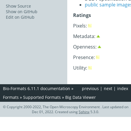
public sample image
Show Source
Show on GitHub
Ratings
Edit on GitHub
Pixels:
Metadata:
Openness:
Presence:
Utility:
Bio-Formats 6.11.1 documentation
»
previous
|
next
|
index
Formats
»
Supported Formats
»
Big Data Viewer
© Copyright 2000-2022, The Open Microscopy Environment . Last updated on
Dec 01, 2022. Created using
Sphinx
5.3.0.