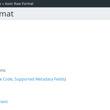
s
»
Axon Raw Format
rmat
ons:
e Code
,
Supported Metadata Fields
)
ment