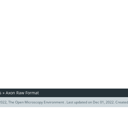
s
»
Axon Raw Format
022, The Open Microscopy Environment . Last updated on Dec 01, 2022. Create