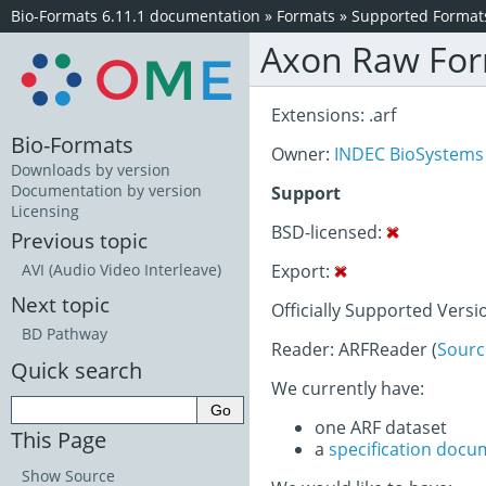
Bio-Formats 6.11.1 documentation
»
Formats
»
Supported Format
Axon Raw Fo
Extensions: .arf
Bio-Formats
Owner:
INDEC BioSystems
Downloads by version
Documentation by version
Support
Licensing
BSD-licensed:
Previous topic
Export:
AVI (Audio Video Interleave)
Next topic
Officially Supported Versi
BD Pathway
Reader: ARFReader (
Sourc
Quick search
We currently have:
one ARF dataset
This Page
a
specification docu
Show Source