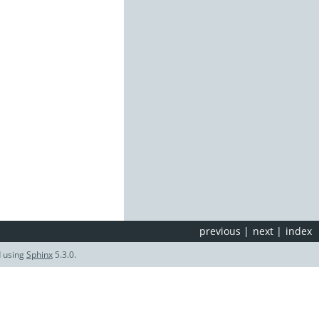
previous
|
next
|
index
d using
Sphinx
5.3.0.