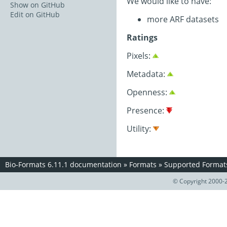
We would like to have:
Show on GitHub
Edit on GitHub
more ARF datasets
Ratings
Pixels:
Metadata:
Openness:
Presence:
Utility:
Bio-Formats 6.11.1 documentation
»
Formats
»
Supported Format
© Copyright 2000-2