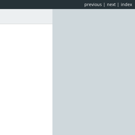
previous
|
next
|
index