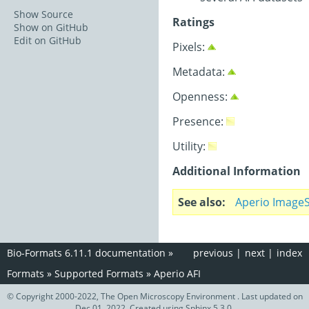
Show Source
Ratings
Show on GitHub
Edit on GitHub
Pixels:
Metadata:
Openness:
Presence:
Utility:
Additional Information
See also
Aperio Image
Bio-Formats 6.11.1 documentation
»
previous
|
next
|
index
Formats
»
Supported Formats
»
Aperio AFI
© Copyright 2000-2022, The Open Microscopy Environment . Last updated on
Dec 01, 2022. Created using
Sphinx
5.3.0.