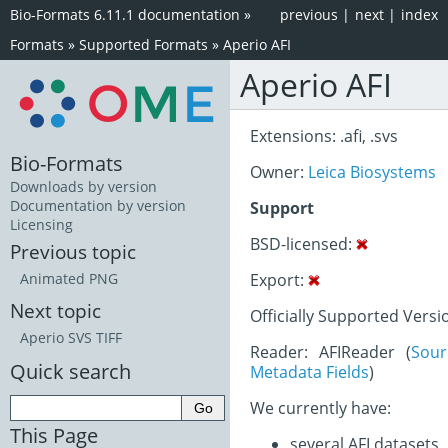
Bio-Formats 6.11.1 documentation
»
previous
|
next
|
index
Formats
»
Supported Formats
»
Aperio AFI
Aperio AFI
Extensions: .afi, .svs
Bio-Formats
Owner:
Leica Biosystems
Downloads by version
Documentation by version
Support
Licensing
BSD-licensed:
Previous topic
Export:
Animated PNG
Next topic
Officially Supported Versi
Aperio SVS TIFF
Reader: AFIReader (
Sou
Quick search
Metadata Fields
)
We currently have:
This Page
several AFI datasets