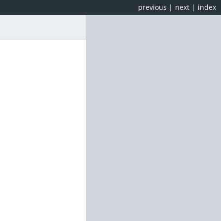
previous
|
next
|
index