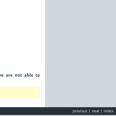
we are not able to
previous
|
next
|
index