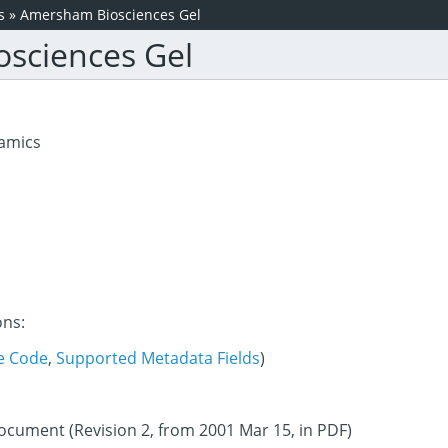
s
»
Amersham Biosciences Gel
sciences Gel
amics
ons:
e Code
,
Supported Metadata Fields
)
document (Revision 2, from 2001 Mar 15, in PDF)