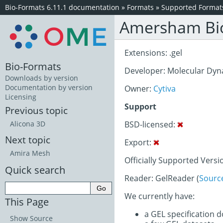
Bio-Formats 6.11.1 documentation
»
Formats
»
Supported Format
Amersham Bio
Extensions: .gel
Bio-Formats
Developer: Molecular Dyn
Downloads by version
Documentation by version
Owner:
Cytiva
Licensing
Support
Previous topic
BSD-licensed:
Alicona 3D
Next topic
Export:
Amira Mesh
Officially Supported Versi
Quick search
Reader: GelReader (
Sourc
We currently have:
This Page
a GEL specification 
Show Source