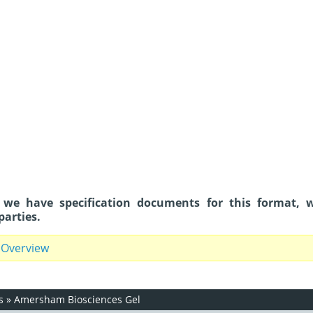
 we have specification documents for this format, 
parties.
 Overview
s
»
Amersham Biosciences Gel