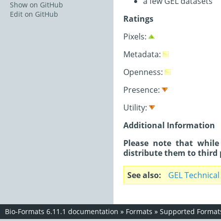
a few GEL datasets
Show on GitHub
Edit on GitHub
Ratings
Pixels:
Metadata:
Openness:
Presence:
Utility:
Additional Information
Please note that while
distribute them to third 
See also
GEL Technical
Bio-Formats 6.11.1 documentation
»
Formats
»
Supported Format