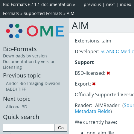
Bio-Formats 6.11.1 documentation
»
previous
|
next
|
index
Formats
»
Supported Formats
»
AIM
AIM
Extensions: .aim
Bio-Formats
Developer:
SCANCO Medic
Downloads by version
Documentation by version
Support
Licensing
BSD-licensed:
Previous topic
Export:
Andor Bio-Imaging Division
(ABD) TIFF
Officially Supported Versi
Next topic
Reader: AIMReader (
Sou
Alicona 3D
Metadata Fields
)
Quick search
We currently have:
one .aim file