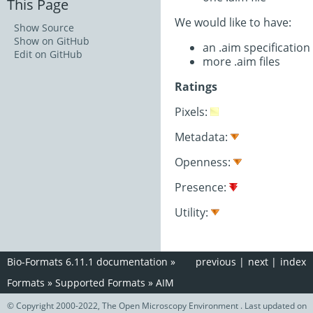
This Page
We would like to have:
Show Source
Show on GitHub
an .aim specificatio
Edit on GitHub
more .aim files
Ratings
Pixels:
Metadata:
Openness:
Presence:
Utility:
Bio-Formats 6.11.1 documentation
»
previous
|
next
|
index
Formats
»
Supported Formats
»
AIM
© Copyright 2000-2022, The Open Microscopy Environment . Last updated on