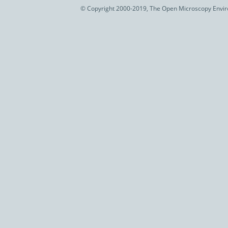
© Copyright 2000-2019, The Open Microscopy Envir