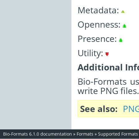
Metadata:
Openness:
Presence:
Utility:
Additional In
Bio-Formats u
write PNG files.
See also
PNG
Bio-Formats 6.1.0 documentation
»
Formats
»
Supported Formats