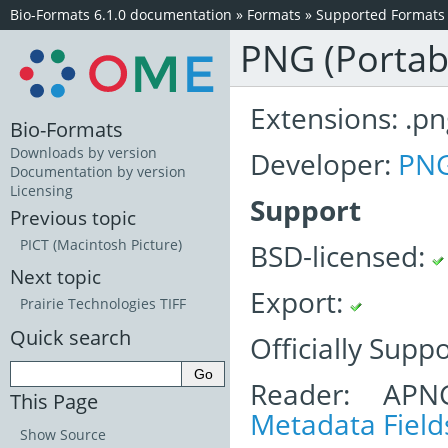
Bio-Formats 6.1.0 documentation
»
Formats
»
Supported Formats
PNG (Portab
Extensions: .pn
Bio-Formats
Downloads by version
Developer:
PNG
Documentation by version
Licensing
Support
Previous topic
PICT (Macintosh Picture)
BSD-licensed:
Next topic
Export:
Prairie Technologies TIFF
Quick search
Officially Supp
Reader: APN
This Page
Metadata Field
Show Source