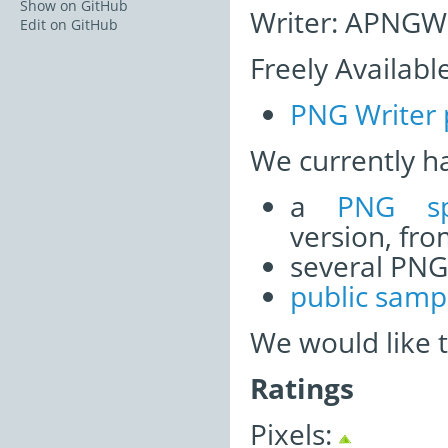
Show on GitHub
Writer: APNGWr
Edit on GitHub
Freely Availabl
PNG Writer 
We currently h
a
PNG sp
version, fr
several PNG
public samp
We would like 
Ratings
Pixels: