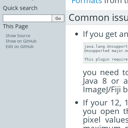
Formats
from t
Quick search
Common issu
This Page
If you get a
Show Source
Show on GitHub
Edit on GitHub
java
.
lang
.
Unsupport
Unsupported
major
.
m
This
plugin
require
you need to
Java 8 or 
ImageJ/Fiji 
If your 12, 
you open th
pixel value