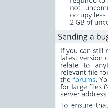
required to 
not uncomm
occupy less
2 GB of unc
Sending a bu
If you can stil
latest version 
relate to any
relevant file f
the
forums
. Y
for large files
server address i
To ensure tha