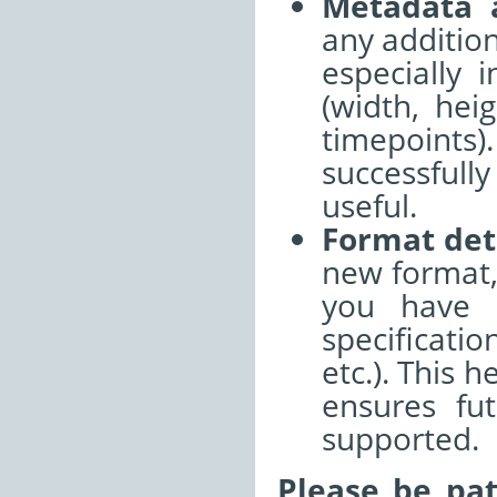
Metadata 
any additio
especially 
(width, hei
timepoints
successful
useful.
Format det
new format,
you have r
specificati
etc.). This 
ensures fu
supported.
Please be pat