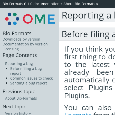
Bio-Formats 6.1.0 documentation
»
About Bio-Formats
»
Reporting a
Before filing 
Bio-Formats
Downloads by version
Documentation by version
If you think y
Licensing
Page Contents
first thing to 
to the latest
Reporting a bug
Before filing a bug
already been
report
automatically d
Common issues to check
Sending a bug report
select
Plugins
Previous topic
.
Plugins
About Bio-Formats
You can also
Next topic
Version history