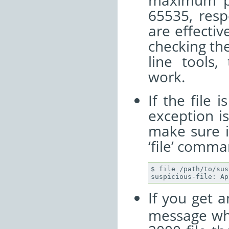
maximum po
65535, resp
are effective
checking th
line tools,
work.
If the file 
exception i
make sure i
‘file’ comma
$ file /path/to/sus
If you get 
message whe