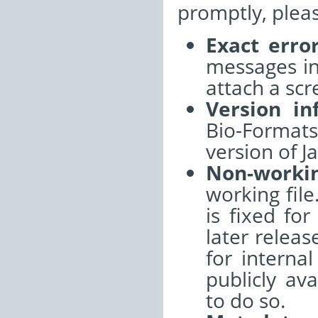
promptly, pleas
Exact erro
messages int
attach a sc
Version in
Bio-Format
version of J
Non-worki
working file
is fixed fo
later releas
for interna
publicly ava
to do so.