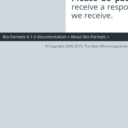
receive a resp
we receive.
Bio-Formats 6.1.0 documentation
»
About Bio-Formats
»
© Copyright 2000-2019, The Open Microscopy Envir