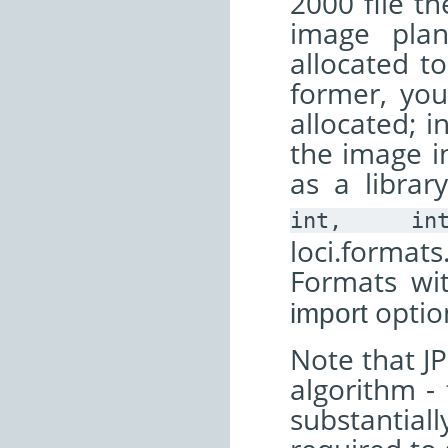
2000 file th
image pla
allocated t
former, yo
allocated; i
the image in
as a librar
int,
in
loci.format
Formats wi
optio
import
Note that JP
algorithm - 
substantial