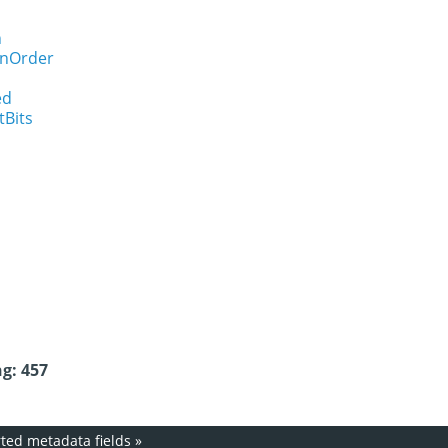
n
onOrder
ed
tBits
g: 457
ed metadata fields
»