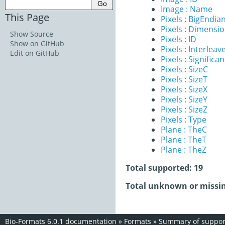
Image : Name
This Page
Pixels : BigEndia
Pixels : Dimensi
Show Source
Pixels : ID
Show on GitHub
Pixels : Interleav
Edit on GitHub
Pixels : Significan
Pixels : SizeC
Pixels : SizeT
Pixels : SizeX
Pixels : SizeY
Pixels : SizeZ
Pixels : Type
Plane : TheC
Plane : TheT
Plane : TheZ
Total supported: 19
Total unknown or missin
Bio-Formats 6.0.1 documentation
»
Formats
»
Summary of support