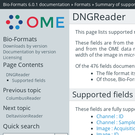
Bio-Formats 6.0.1 documentation
»
Formats
»
Summary of support
DNGReader
This page lists supported
Bio-Formats
These fields are from th
Downloads by version
and from the OME data mo
Documentation by version
width of the image in mic
Licensing
Page Contents
Of the 476 fields documen
The file format i
DNGReader
Of those, Bio-For
Supported fields
Previous topic
Supported fields
ColumbusReader
Next topic
These fields are fully su
Channel : ID
DeltavisionReader
Channel : Sample
Quick search
Image : Acquisit
Image : ID