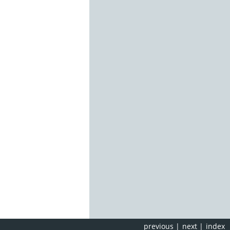
previous
|
next
|
index