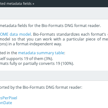
ed metadata fields
»
 metadata fields for the Bio-Formats DNG format reader.
e
OME data model
. Bio-Formats standardizes each format’s 
del so that you can work with a particular piece of met
rons) in a format-independent way.
ted in the
metadata summary table
:
tself supports 19 of them (3%).
mats fully or partially converts 19 (100%).
pported by the Bio-Formats DNG format reader:
sPerPixel
ionDate