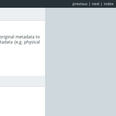
previous
|
next
|
index
original metadata to
adata (e.g. physical