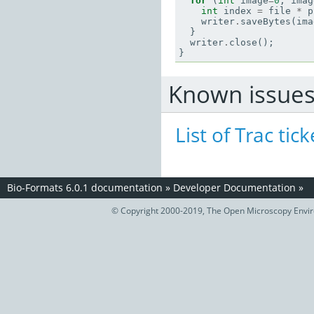
for
(
int
image
=
0
;
imag
int
index
=
file
*
p
writer
.
saveBytes
(
ima
}
writer
.
close
();
}
Known issue
List of Trac tick
Bio-Formats 6.0.1 documentation
»
Developer Documentation
»
© Copyright 2000-2019, The Open Microscopy Envir