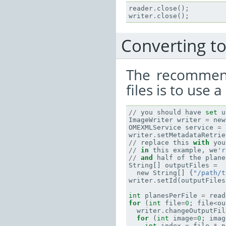
reader
.
close
();
writer
.
close
();
Converting to 
The recommend
files is to use 
//
you
should
have
set
u
ImageWriter
writer
=
new
OMEXMLService
service
=
writer
.
setMetadataRetrie
//
replace
this
with
you
//
in
this
example
,
we
'r
//
and
half
of
the
plane
String
[]
outputFiles
=
new
String
[]
{
"/path/t
writer
.
setId
(
outputFiles
int
planesPerFile
=
read
for
(
int
file
=
0
;
file
<
ou
writer
.
changeOutputFil
for
(
int
image
=
0
;
imag
int
index
=
file
*
p