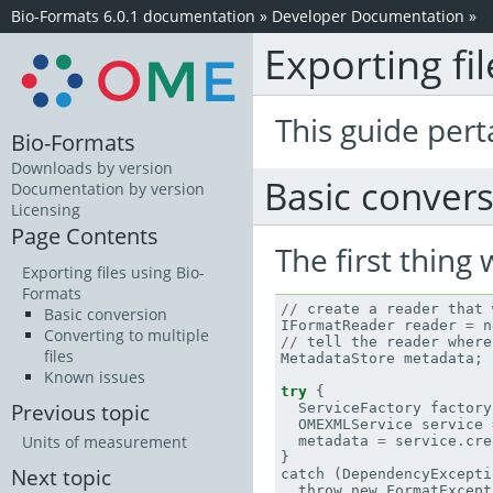
Bio-Formats 6.0.1 documentation
»
Developer Documentation
»
Exporting fi
This guide pert
Bio-Formats
Downloads by version
Basic conver
Documentation by version
Licensing
Page Contents
The first thing
Exporting files using Bio-
Formats
//
create
a
reader
that
Basic conversion
IFormatReader
reader
=
n
Converting to multiple
//
tell
the
reader
where
files
MetadataStore
metadata
;
Known issues
try
{
Previous topic
ServiceFactory
factory
OMEXMLService
service
Units of measurement
metadata
=
service
.
cre
}
Next topic
catch
(
DependencyExcepti
throw
new
FormatExcept