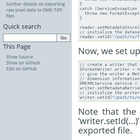
Further details on exporting
}
catch
(
ServiceException
raw pixel data to OME-TIFF
throw
new
FormatExcept
files
}
Quick search
reader
.
setMetadataStore
(
//
initialize
the
datase
reader
.
setId
(
"/path/to/f
This Page
Now, we set up 
Show Source
Show on GitHub
//
create
a
writer
that
Edit on GitHub
IFormatWriter
writer
=
n
//
give
the
writer
a
Met
//
dimension
information
OMEXMLService
service
=
writer
.
setMetadataRetrie
//
initialize
the
writer
writer
.
setId
(
"/path/to/o
Note that the
‘writer.setId(
exported file.