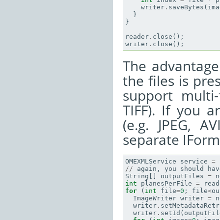
writer
.
saveBytes
(
ima
}
}
reader
.
close
();
writer
.
close
();
The advantage 
the files is pr
support multi-
TIFF). If you 
(e.g. JPEG, A
separate IFormat
OMEXMLService
service
=
//
again
,
you
should
hav
String
[]
outputFiles
=
n
int
planesPerFile
=
read
for
(
int
file
=
0
;
file
<
ou
ImageWriter
writer
=
n
writer
.
setMetadataRetr
writer
.
setId
(
outputFil