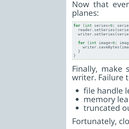
Now that every
planes:
for
(
int
series
=
0
;
serie
reader
.
setSeries
(
serie
writer
.
setSeries
(
serie
for
(
int
image
=
0
;
imag
writer
.
saveBytes
(
ima
}
}
Finally, make 
writer. Failure 
file handle 
memory lea
truncated ou
Fortunately, clo