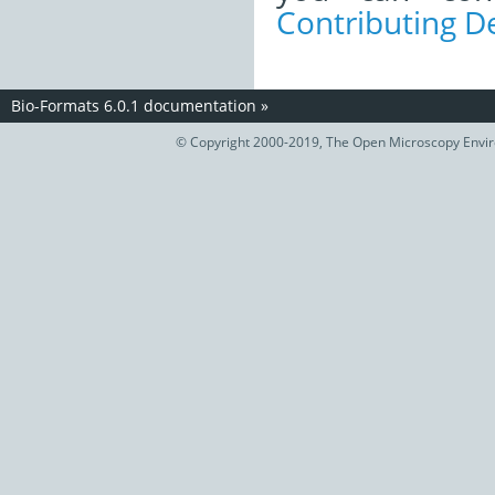
Contributing 
Bio-Formats 6.0.1 documentation
»
© Copyright 2000-2019, The Open Microscopy Envir