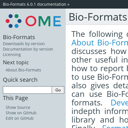
Bio-Formats 6.0.1 documentation
»
Bio-Format
The following 
Bio-Formats
About Bio-For
Downloads by version
discusses how
Documentation by version
Licensing
other useful i
Next topic
how to report
About Bio-Formats
to use Bio-Form
Quick search
also gives det
can use Bio-F
This Page
formats.
Dev
Show Source
indepth infor
Show on GitHub
library and h
Edit on GitHub