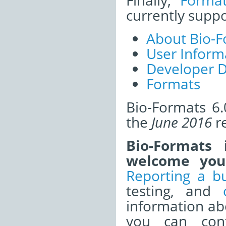
Finally,
Forma
currently supp
About Bio-F
User Inform
Developer 
Formats
Bio-Formats 6.
the
June 2016
re
Bio-Formats
welcome your
Reporting a b
testing, and
information a
you can cont