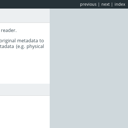
previous
|
next
|
index
 reader.
original metadata to
adata (e.g. physical