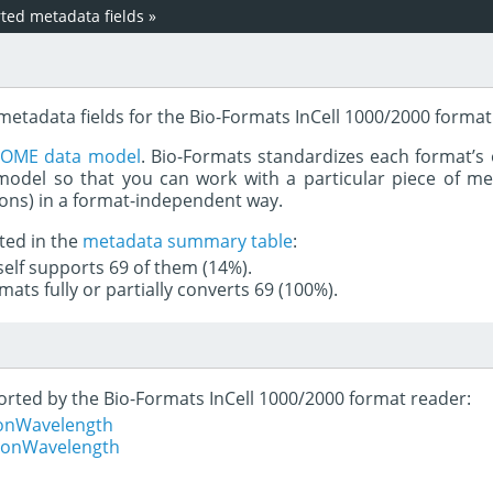
ed metadata fields
»
metadata fields for the Bio-Formats InCell 1000/2000 format
e
OME data model
. Bio-Formats standardizes each format’s 
del so that you can work with a particular piece of met
rons) in a format-independent way.
ted in the
metadata summary table
:
tself supports 69 of them (14%).
mats fully or partially converts 69 (100%).
ported by the Bio-Formats InCell 1000/2000 format reader:
ionWavelength
tionWavelength