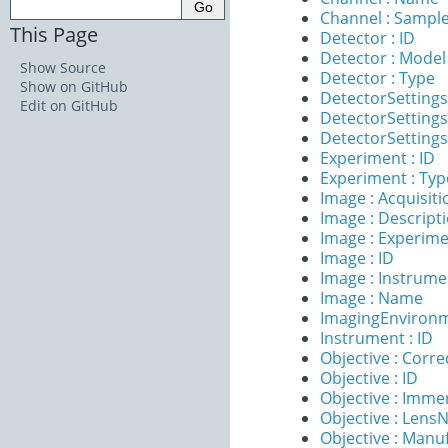
Channel : Sample
This Page
Detector : ID
Detector : Model
Show Source
Detector : Type
Show on GitHub
DetectorSettings
Edit on GitHub
DetectorSettings
DetectorSettings 
Experiment : ID
Experiment : Typ
Image : Acquisit
Image : Descript
Image : Experim
Image : ID
Image : Instrume
Image : Name
ImagingEnvironm
Instrument : ID
Objective : Corre
Objective : ID
Objective : Imme
Objective : Lens
Objective : Manu