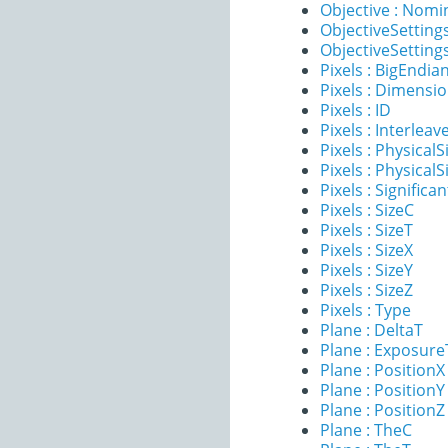
Objective : Nomi
ObjectiveSettings
ObjectiveSettings
Pixels : BigEndia
Pixels : Dimensi
Pixels : ID
Pixels : Interleav
Pixels : PhysicalS
Pixels : PhysicalS
Pixels : Significan
Pixels : SizeC
Pixels : SizeT
Pixels : SizeX
Pixels : SizeY
Pixels : SizeZ
Pixels : Type
Plane : DeltaT
Plane : Exposur
Plane : PositionX
Plane : PositionY
Plane : PositionZ
Plane : TheC