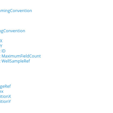
amingConvention
ngConvention
nX
nY
: ID
n : MaximumFieldCount
 : WellSampleRef
ageRef
ex
itionX
itionY