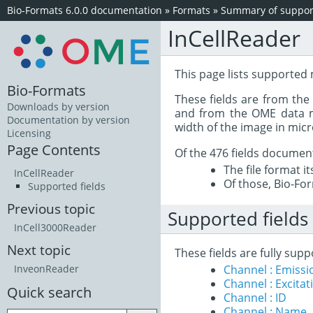
Bio-Formats 6.0.0 documentation
»
Formats
»
Summary of support
InCellReader
This page lists supported 
Bio-Formats
These fields are from th
Downloads by version
and from the OME data mo
Documentation by version
width of the image in mic
Licensing
Page Contents
Of the 476 fields documen
The file format i
InCellReader
Of those, Bio-For
Supported fields
Previous topic
Supported fields
InCell3000Reader
Next topic
These fields are fully sup
Channel : Emiss
InveonReader
Channel : Excita
Quick search
Channel : ID
Channel : Name