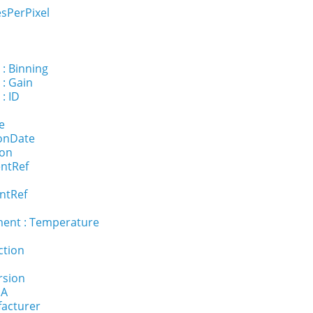
sPerPixel
 : Binning
 : Gain
: ID
e
ionDate
ion
entRef
ntRef
ent : Temperature
ction
rsion
NA
facturer