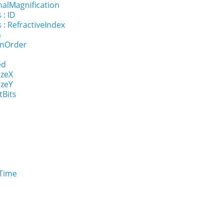
nalMagnification
 : ID
 : RefractiveIndex
n
onOrder
ed
izeX
izeY
tBits
eTime