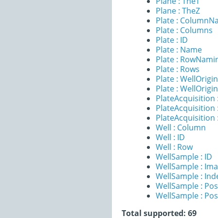
Plane : TheT
Plane : TheZ
Plate : ColumnN
Plate : Columns
Plate : ID
Plate : Name
Plate : RowNami
Plate : Rows
Plate : WellOrigi
Plate : WellOrigi
PlateAcquisition 
PlateAcquisitio
PlateAcquisition
Well : Column
Well : ID
Well : Row
WellSample : ID
WellSample : Im
WellSample : Ind
WellSample : Pos
WellSample : Pos
Total supported: 69