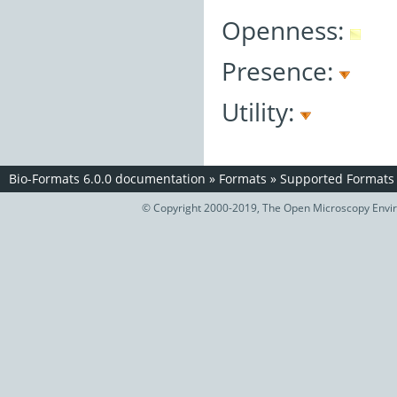
Openness:
Presence:
Utility:
Bio-Formats 6.0.0 documentation
»
Formats
»
Supported Formats
© Copyright 2000-2019, The Open Microscopy Envir