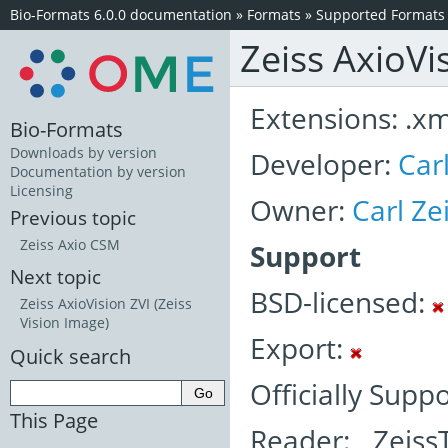
Bio-Formats 6.0.0 documentation
»
Formats
»
Supported Formats
Zeiss AxioVi
Extensions: .xml
Bio-Formats
Downloads by version
Developer:
Car
Documentation by version
Licensing
Owner:
Carl Z
Previous topic
Zeiss Axio CSM
Support
Next topic
BSD-licensed:
Zeiss AxioVision ZVI (Zeiss
Vision Image)
Export:
Quick search
Officially Supp
This Page
Reader: Zeiss