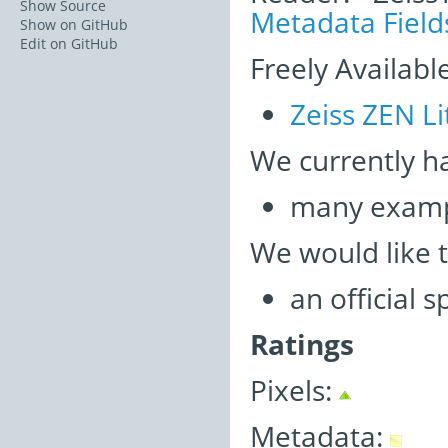
Show Source
Metadata Field
Show on GitHub
Edit on GitHub
Freely Availabl
Zeiss ZEN Li
We currently h
many examp
We would like 
an official 
Ratings
Pixels:
Metadata: