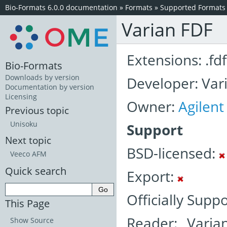
Bio-Formats 6.0.0 documentation
»
Formats
»
Supported Formats
Varian FDF
Extensions: .fdf
Bio-Formats
Downloads by version
Developer: Vari
Documentation by version
Licensing
Owner:
Agilent
Previous topic
Unisoku
Support
Next topic
BSD-licensed:
Veeco AFM
Quick search
Export:
Officially Supp
This Page
Reader: Varia
Show Source