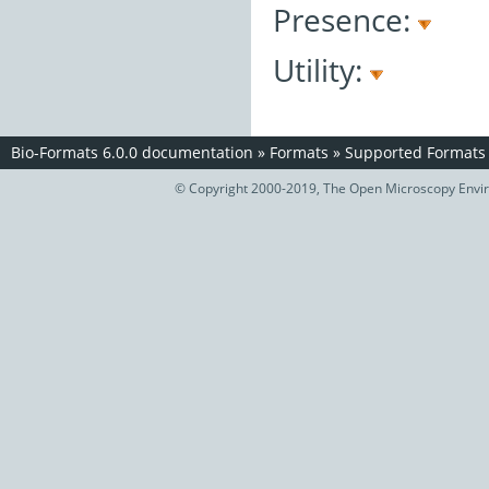
Presence:
Utility:
Bio-Formats 6.0.0 documentation
»
Formats
»
Supported Formats
© Copyright 2000-2019, The Open Microscopy Envir