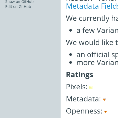
Show on GitHub
Metadata Field
Edit on GitHub
We currently h
a few Varia
We would like 
an official 
more Varian
Ratings
Pixels:
Metadata:
Openness: