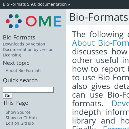
Bio-Formats 5.9.0 documentation
»
Bio-Format
The following 
Bio-Formats
About Bio-For
Downloads by version
discusses how
Documentation by version
Licensing
other useful i
Next topic
how to report
About Bio-Formats
to use Bio-Form
Quick search
also gives det
can use Bio-F
formats.
Dev
This Page
indepth infor
Show Source
library and h
Show on GitHub
Edit on GitHub