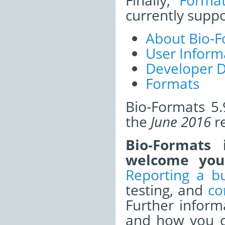
Finally,
Forma
currently supp
About Bio-F
User Inform
Developer 
Formats
Bio-Formats 5.
the
June 2016
re
Bio-Formats
welcome your
Reporting a b
testing, and
co
Further infor
and how you ca