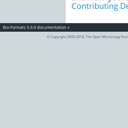
Contributing 
Bio-Formats 5.9.0 documentation
»
© Copyright 2000-2018, The Open Microscopy Envir