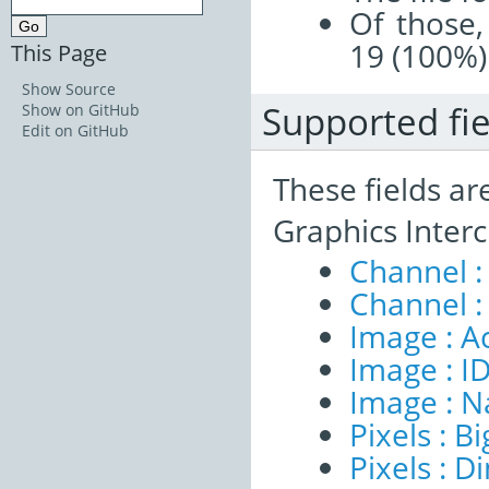
Of those,
19 (100%)
This Page
Show Source
Supported fie
Show on GitHub
Edit on GitHub
These fields ar
Graphics Inter
Channel :
Channel :
Image : A
Image : I
Image : 
Pixels : B
Pixels : 