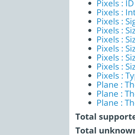
Pixels : ID
Pixels : I
Pixels : Si
Pixels : S
Pixels : Si
Pixels : S
Pixels : S
Pixels : S
Pixels : T
Plane : T
Plane : T
Plane : T
Total support
Total unknown