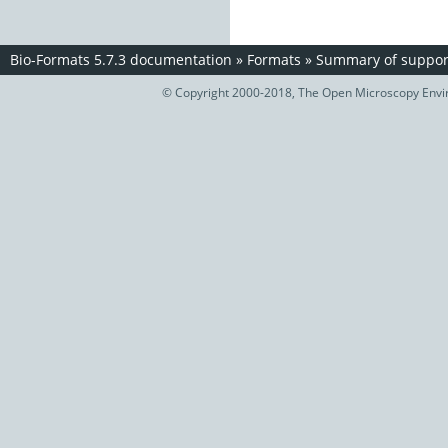
Bio-Formats 5.7.3 documentation
»
Formats
»
Summary of support
© Copyright 2000-2018, The Open Microscopy Envir