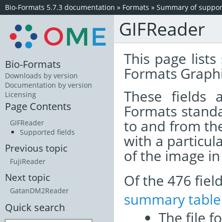
Bio-Formats 5.7.3 documentation
»
Formats
»
Summary of support
GIFReader
This page lists
Bio-Formats
Formats Graphi
Downloads by version
Documentation by version
These fields
Licensing
Page Contents
Formats standa
to and from th
GIFReader
Supported fields
with a particul
Previous topic
of the image i
FujiReader
Of the 476 fie
Next topic
GatanDM2Reader
summary table
Quick search
The file f