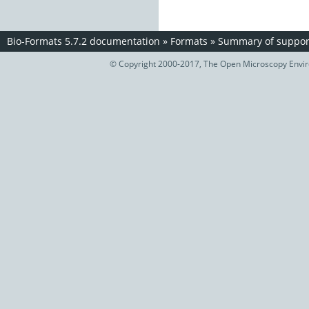
Bio-Formats 5.7.2 documentation
»
Formats
»
Summary of support
© Copyright 2000-2017, The Open Microscopy Envir