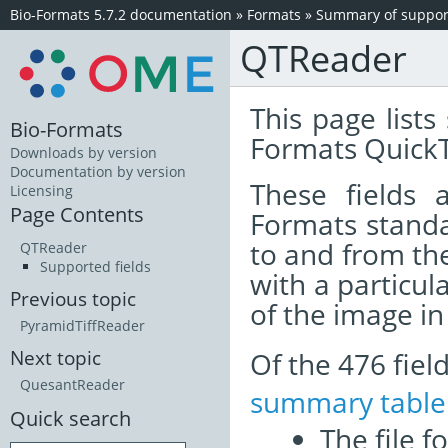
Bio-Formats 5.7.2 documentation
»
Formats
»
Summary of support
QTReader
This page lists
Bio-Formats
Formats QuickT
Downloads by version
Documentation by version
These fields
Licensing
Page Contents
Formats standa
to and from th
QTReader
Supported fields
with a particul
Previous topic
of the image i
PyramidTiffReader
Of the 476 fie
Next topic
QuesantReader
summary table
Quick search
The file f