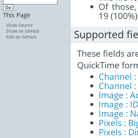
Of those,
19 (100%)
This Page
Show Source
Supported fie
Show on GitHub
Edit on GitHub
These fields ar
QuickTime form
Channel :
Channel :
Image : A
Image : I
Image : 
Pixels : B
Pixels : 