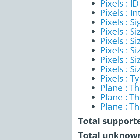
Pixels : ID
Pixels : I
Pixels : Si
Pixels : S
Pixels : Si
Pixels : S
Pixels : S
Pixels : S
Pixels : T
Plane : T
Plane : T
Plane : T
Total support
Total unknown