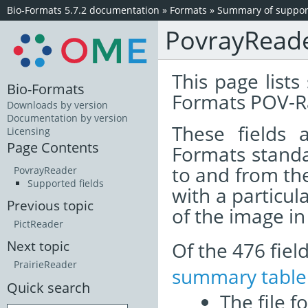
Bio-Formats 5.7.2 documentation
»
Formats
»
Summary of support
PovrayRead
This page lists
Bio-Formats
Formats POV-Ra
Downloads by version
Documentation by version
These fields
Licensing
Page Contents
Formats standa
to and from th
PovrayReader
Supported fields
with a particul
Previous topic
of the image i
PictReader
Of the 476 fie
Next topic
PrairieReader
summary table
Quick search
The file f