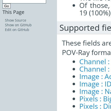
Of those,
19 (100%)
This Page
Show Source
Supported fie
Show on GitHub
Edit on GitHub
These fields ar
POV-Ray format
Channel :
Channel :
Image : A
Image : I
Image : 
Pixels : B
Pixels : 