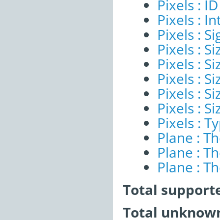
Pixels : ID
Pixels : I
Pixels : Si
Pixels : S
Pixels : Si
Pixels : S
Pixels : S
Pixels : S
Pixels : T
Plane : T
Plane : T
Plane : T
Total support
Total unknown