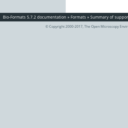
Bio-Formats 5.7.2 documentation
»
Formats
»
Summary of support
© Copyright 2000-2017, The Open Microscopy Envir