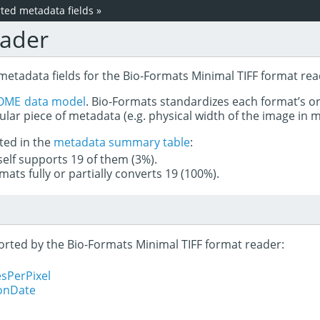
ed metadata fields
»
eader
metadata fields for the Bio-Formats Minimal TIFF format rea
OME data model
. Bio-Formats standardizes each format’s o
ular piece of metadata (e.g. physical width of the image in
ted in the
metadata summary table
:
tself supports 19 of them (3%).
mats fully or partially converts 19 (100%).
ported by the Bio-Formats Minimal TIFF format reader:
sPerPixel
ionDate