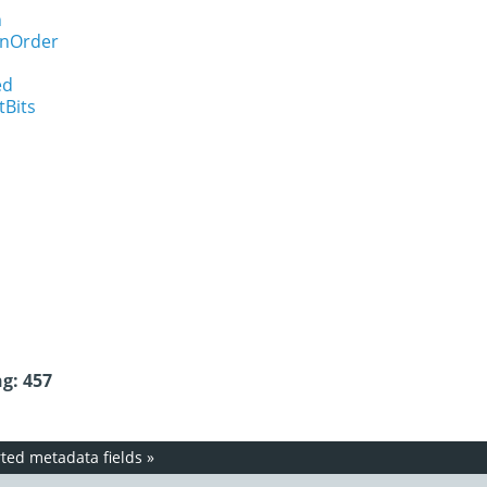
n
onOrder
ed
tBits
g: 457
ed metadata fields
»