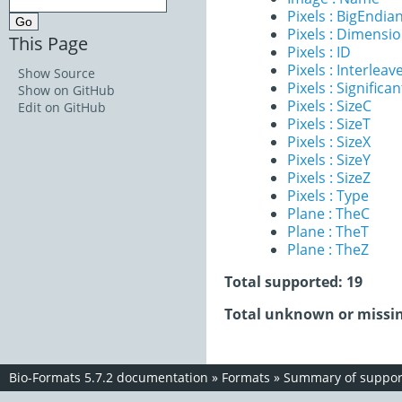
Pixels : BigEndia
Pixels : Dimensi
This Page
Pixels : ID
Pixels : Interleav
Show Source
Pixels : Significan
Show on GitHub
Pixels : SizeC
Edit on GitHub
Pixels : SizeT
Pixels : SizeX
Pixels : SizeY
Pixels : SizeZ
Pixels : Type
Plane : TheC
Plane : TheT
Plane : TheZ
Total supported: 19
Total unknown or missin
Bio-Formats 5.7.2 documentation
»
Formats
»
Summary of support