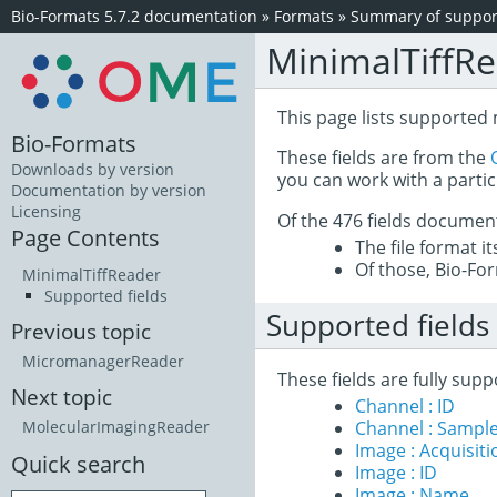
Bio-Formats 5.7.2 documentation
»
Formats
»
Summary of support
MinimalTiffR
This page lists supported 
Bio-Formats
These fields are from the
Downloads by version
you can work with a partic
Documentation by version
Licensing
Of the 476 fields documen
Page Contents
The file format i
Of those, Bio-For
MinimalTiffReader
Supported fields
Supported fields
Previous topic
MicromanagerReader
These fields are fully sup
Next topic
Channel : ID
Channel : Sample
MolecularImagingReader
Image : Acquisit
Quick search
Image : ID
Image : Name