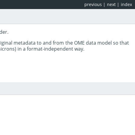
previous
|
next
|
index
der.
riginal metadata to and from the OME data model so that
 microns) in a format-independent way.