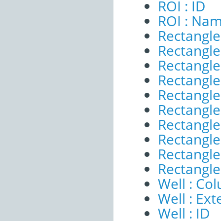
ROI : ID
ROI : Na
Rectangle
Rectangle 
Rectangle
Rectangle 
Rectangle
Rectangle
Rectangle
Rectangle
Rectangle 
Rectangle 
Well : Co
Well : Ext
Well : ID