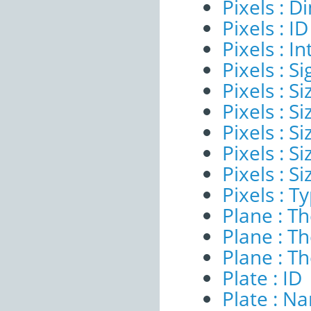
Pixels : 
Pixels : ID
Pixels : I
Pixels : Si
Pixels : S
Pixels : Si
Pixels : S
Pixels : S
Pixels : S
Pixels : T
Plane : T
Plane : T
Plane : T
Plate : ID
Plate : N