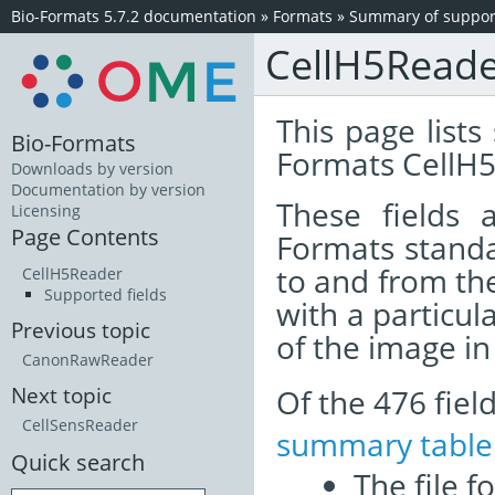
Bio-Formats 5.7.2 documentation
»
Formats
»
Summary of support
CellH5Read
This page lists
Bio-Formats
Formats CellH5
Downloads by version
Documentation by version
These fields
Licensing
Page Contents
Formats standa
to and from th
CellH5Reader
Supported fields
with a particul
Previous topic
of the image i
CanonRawReader
Of the 476 fie
Next topic
CellSensReader
summary table
Quick search
The file f