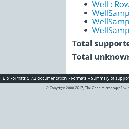
Well : Ro
WellSampl
WellSampl
WellSampl
Total support
Total unknown
Bio-Formats 5.7.2 documentation
»
Formats
»
Summary of support
© Copyright 2000-2017, The Open Microscopy Envir