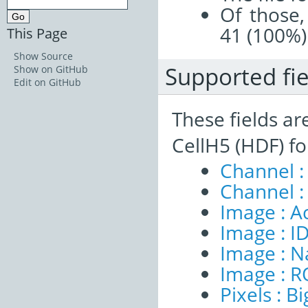
Of those,
41 (100%)
This Page
Show Source
Supported fie
Show on GitHub
Edit on GitHub
These fields ar
CellH5 (HDF) f
Channel :
Channel :
Image : A
Image : I
Image : 
Image : R
Pixels : B