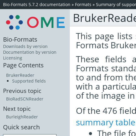
Bio-Formats 5.7.2 documentation
»
Formats
»
Summary of support
BrukerRead
This page lists
Bio-Formats
Formats Bruker
Downloads by version
Documentation by version
These fields
Licensing
Page Contents
Formats standa
to and from th
BrukerReader
Supported fields
with a particul
Previous topic
of the image i
BioRadSCNReader
Of the 476 fie
Next topic
BurleighReader
summary table
Quick search
The file f