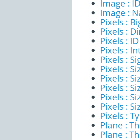
Image : I
Image : 
Pixels : B
Pixels : 
Pixels : ID
Pixels : I
Pixels : Si
Pixels : S
Pixels : Si
Pixels : S
Pixels : S
Pixels : S
Pixels : T
Plane : T
Plane : T