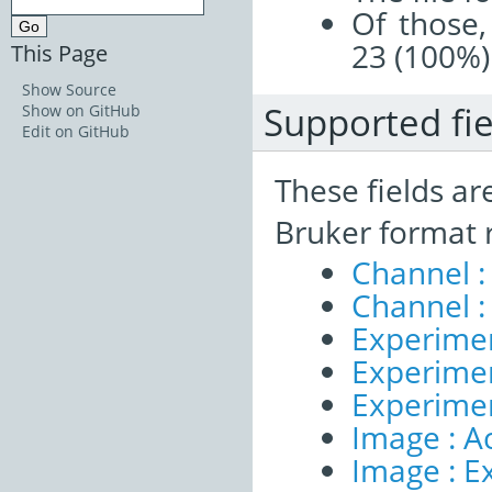
Of those,
23 (100%)
This Page
Show Source
Supported fie
Show on GitHub
Edit on GitHub
These fields ar
Bruker format 
Channel :
Channel :
Experimen
Experiment
Experime
Image : A
Image : E