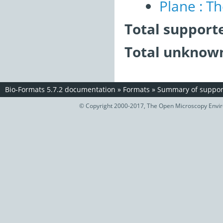
Plane : T
Total support
Total unknown
Bio-Formats 5.7.2 documentation
»
Formats
»
Summary of support
© Copyright 2000-2017, The Open Microscopy Envir