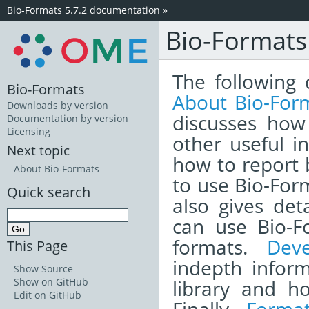
Bio-Formats 5.7.2 documentation
»
Bio-Format
The following 
Bio-Formats
About Bio-For
Downloads by version
discusses how
Documentation by version
Licensing
other useful i
Next topic
how to report
About Bio-Formats
to use Bio-Form
Quick search
also gives det
can use Bio-F
formats.
Dev
This Page
indepth infor
Show Source
library and h
Show on GitHub
Edit on GitHub