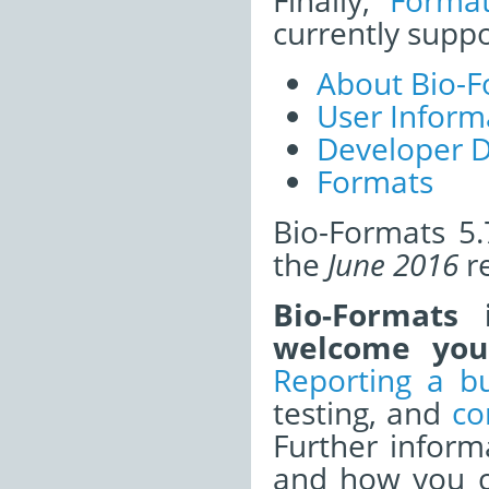
Finally,
Forma
currently supp
About Bio-F
User Inform
Developer 
Formats
Bio-Formats 5.
the
June 2016
re
Bio-Formats
welcome your
Reporting a b
testing, and
co
Further infor
and how you ca