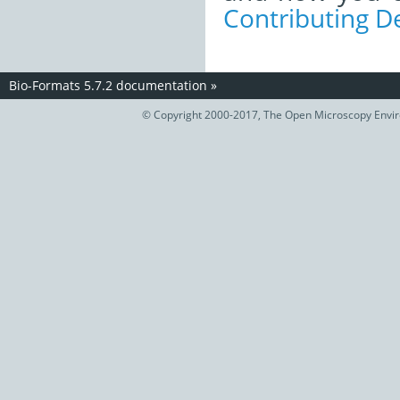
Contributing 
Bio-Formats 5.7.2 documentation
»
© Copyright 2000-2017, The Open Microscopy Envir