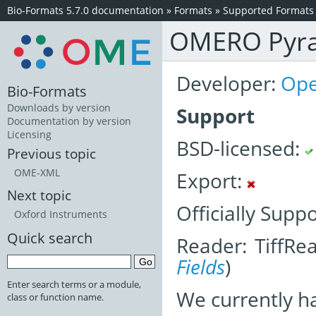
Bio-Formats 5.7.0 documentation
»
Formats
»
Supported Formats
OMERO Pyr
Developer:
Ope
Bio-Formats
Downloads by version
Support
Documentation by version
Licensing
BSD-licensed:
Previous topic
OME-XML
Export:
Next topic
Officially Supp
Oxford Instruments
Quick search
Reader: TiffRe
Fields
)
Enter search terms or a module,
We currently h
class or function name.