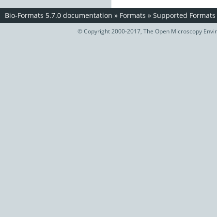
Bio-Formats 5.7.0 documentation
»
Formats
»
Supported Formats
© Copyright 2000-2017, The Open Microscopy Envir