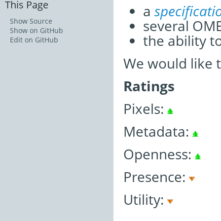
This Page
a
specificat
several OM
Show Source
Show on GitHub
the ability 
Edit on GitHub
We would like 
Ratings
Pixels:
Metadata:
Openness:
Presence:
Utility: