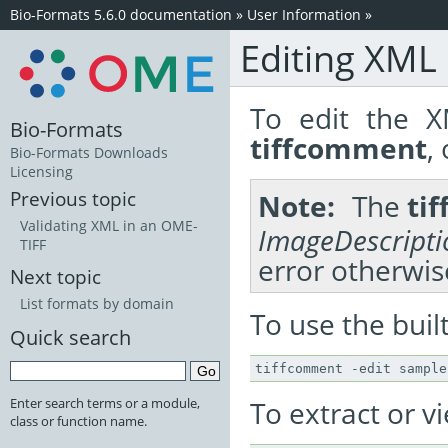
Bio-Formats 5.6.0 documentation
»
User Information
»
Editing XML
To edit the X
Bio-Formats
tiffcomment
,
Bio-Formats Downloads
Licensing
Previous topic
Note
The
ti
Validating XML in an OME-
ImageDescripti
TIFF
error otherwis
Next topic
List formats by domain
To use the built
Quick search
To extract or v
Enter search terms or a module,
class or function name.