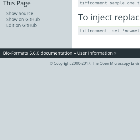
This Page
Show Source
To inject repla
Show on GitHub
Edit on GitHub
Bio-Formats 5.6.0 documentation
»
User Information
»
© Copyright 2000-2017, The Open Microscopy Envir