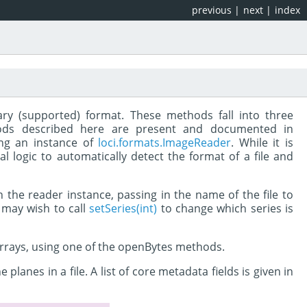
previous
|
next
|
index
rary (supported) format. These methods fall into three
thods described here are present and documented in
ing an instance of
loci.formats.ImageReader
. While it is
l logic to automatically detect the format of a file and
 the reader instance, passing in the name of the file to
u may wish to call
setSeries(int)
to change which series is
 arrays, using one of the openBytes methods.
anes in a file. A list of core metadata fields is given in