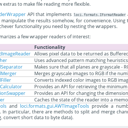
 extras to make file reading more flexible.
aderWrapper
API that implements
loci.formats.IFormatReader
 manipulate the results somehow, for convenience. Using 
ichever functionality you need by nesting the wrappers.
arizes a few wrapper readers of interest:
Functionality
redImageReader
Allows pixel data to be returned as Buffere
cher
Uses advanced pattern matching heuristics 
lSeparator
Makes sure that all planes are grayscale - 
elMerger
Merges grayscale images to RGB if the numb
Filler
Converts indexed color images to RGB ima
Calculator
Provides an API for retrieving the minimu
sionSwapper
Provides an API for changing the dimension 
er
Caches the state of the reader into a memoi
ols
and
loci.formats.gui.AWTImageTools
provide a numbe
s. In particular, there are methods to split and merge chan
g. convert short data to byte data).