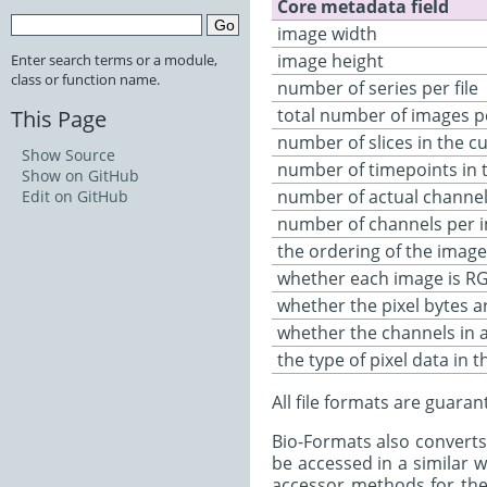
Core metadata field
image width
image height
Enter search terms or a module,
class or function name.
number of series per file
total number of images p
This Page
number of slices in the cu
Show Source
number of timepoints in t
Show on GitHub
number of actual channels
Edit on GitHub
number of channels per 
the ordering of the image
whether each image is R
whether the pixel bytes ar
whether the channels in 
the type of pixel data in th
All file formats are guara
Bio-Formats also converts
be accessed in a similar 
accessor methods for the