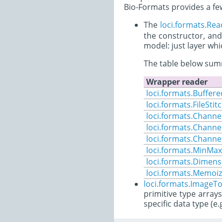
Bio-Formats provides a few
The
loci.formats.Re
the constructor, and
model: just layer wh
The table below summ
Wrapper reader
loci.formats.Buffe
loci.formats.FileStit
loci.formats.Channe
loci.formats.Chann
loci.formats.Channel
loci.formats.MinMax
loci.formats.Dimen
loci.formats.Memoiz
loci.formats.ImageTo
primitive type array
specific data type (e.