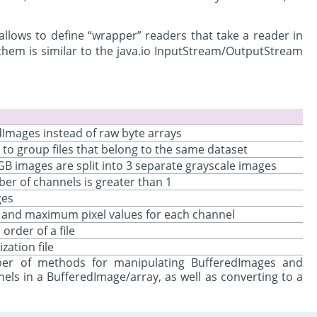
allows to define “wrapper” readers that take a reader in
them is similar to the java.io InputStream/OutputStream
dImages instead of raw byte arrays
to group files that belong to the same dataset
RGB images are split into 3 separate grayscale images
er of channels is greater than 1
ges
m and maximum pixel values for each channel
order of a file
zation file
r of methods for manipulating BufferedImages and
nels in a BufferedImage/array, as well as converting to a