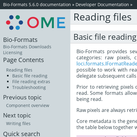
Bio-Formats 5.6.0 documentation
»
Developer Documentation
»
Reading files
Basic file reading
Bio-Formats
Bio-Formats Downloads
Bio-Formats provides sev
Licensing
categories: raw pixels,
Page Contents
loci.formats.IFormatRead
possible to work with rea
Reading files
delegate subsequent calls
Basic file reading
File reading extras
Prior to retrieving pixels
Troubleshooting
read. Some formats allow m
Previous topic
being read.
Component overview
Raw pixels are always retr
Next topic
Core metadata is the gener
Writing files
the table below together 
Quick search