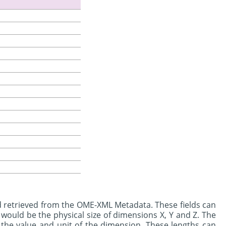
d retrieved from the OME-XML Metadata. These fields can
would be the physical size of dimensions X, Y and Z. The
the value and unit of the dimension. These lengths can