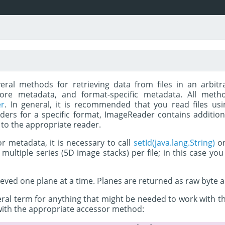
eral methods for retrieving data from files in an arbit
 core metadata, and format-specific metadata. All me
er
. In general, it is recommended that you read files us
ders for a specific format, ImageReader contains additiona
 to the appropriate reader.
 or metadata, it is necessary to call
setId(java.lang.String)
on
ultiple series (5D image stacks) per file; in this case yo
ieved one plane at a time. Planes are returned as raw byte
al term for anything that might be needed to work with the pl
with the appropriate accessor method: