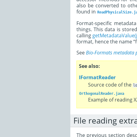
also be converted to oth
found in
ReadPhysicalSize.j
Format-specific metadata 
things. This data is stored
calling
getMetadataValue(j
format, hence the name “f
See
Bio-Formats metadata 
See also
IFormatReader
Source code of the
l
OrthogonalReader.java
Example of reading X
File reading extr
The previous section descr