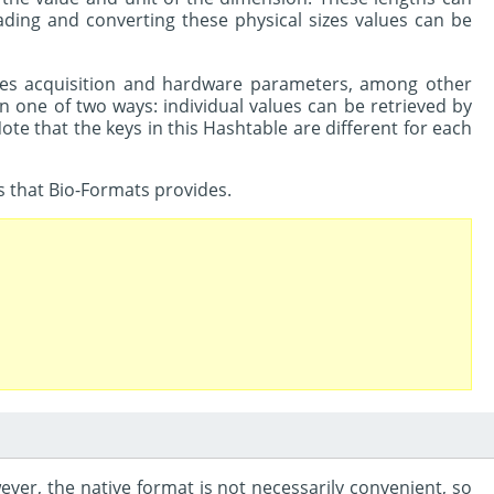
ding and converting these physical sizes values can be
cludes acquisition and hardware parameters, among other
n one of two ways: individual values can be retrieved by
Note that the keys in this Hashtable are different for each
s that Bio-Formats provides.
ever, the native format is not necessarily convenient, so