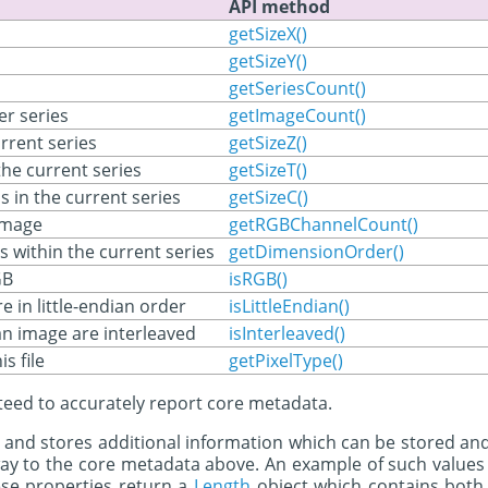
API method
getSizeX()
getSizeY()
getSeriesCount()
er series
getImageCount()
rrent series
getSizeZ()
he current series
getSizeT()
 in the current series
getSizeC()
image
getRGBChannelCount()
s within the current series
getDimensionOrder()
GB
isRGB()
e in little-endian order
isLittleEndian()
an image are interleaved
isInterleaved()
is file
getPixelType()
nteed to accurately report core metadata.
 and stores additional information which can be stored an
way to the core metadata above. An example of such values 
se properties return a
Length
object which contains both 