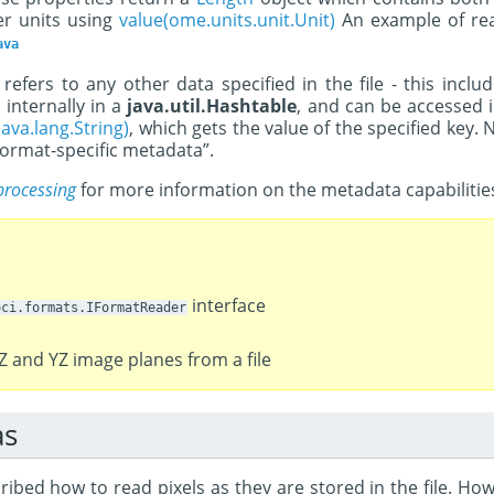
er units using
value(ome.units.unit.Unit)
An example of rea
ava
refers to any other data specified in the file - this in
 internally in a
java.util.Hashtable
, and can be accessed i
ava.lang.String)
, which gets the value of the specified key. 
ormat-specific metadata”.
processing
for more information on the metadata capabilitie
interface
oci.formats.IFormatReader
Z and YZ image planes from a file
as
ibed how to read pixels as they are stored in the file. How